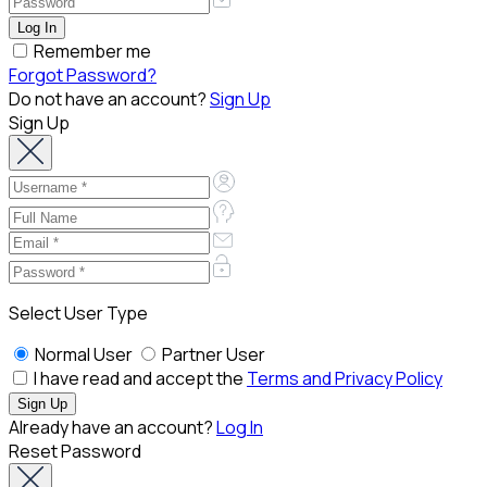
Remember me
Forgot Password?
Do not have an account?
Sign Up
Sign Up
Select User Type
Normal User
Partner User
I have read and accept the
Terms and Privacy Policy
Already have an account?
Log In
Reset Password