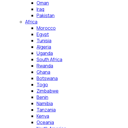
Oman
Iraq
Pakistan
Africa
Morocco
Egypt
Tunisia
Algeria
Uganda
South Africa
Rwanda
Ghana
Botswana
Togo
Zimbabwe
Benin
Namibia
Tanzania
Kenya
Oceania