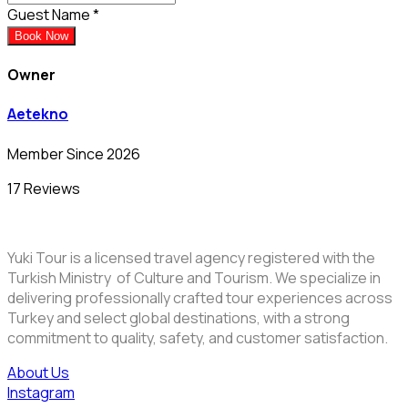
Guest Name
*
Book Now
Owner
Aetekno
Member Since 2026
17 Reviews
Yuki Tour is a licensed travel agency registered with the
Turkish Ministry of Culture and Tourism. We specialize in
delivering professionally crafted tour experiences across
Turkey and select global destinations, with a strong
commitment to quality, safety, and customer satisfaction.
About Us
Instagram