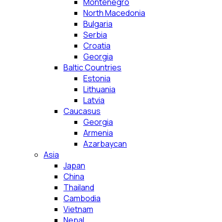
Montenegro
North Macedonia
Bulgaria
Serbia
Croatia
Georgia
Baltic Countries
Estonia
Lithuania
Latvia
Caucasus
Georgia
Armenia
Azarbaycan
Asia
Japan
China
Thailand
Cambodia
Vietnam
Nepal