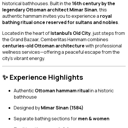
historical bathhouses. Built in the
16th century by the
legendary Ottoman architect Mimar Sinan
, this
authentic hammam invites you to experience a
royal
bathing ritual once reserved for sultans and nobles
.
Located in the heart of
Istanbul’s Old City
, just steps from
the Grand Bazaar, Cemberlitas Hammam combines
centuries-old Ottoman architecture
with professional
wellness services—offering a peaceful escape from the
city’s vibrant energy.
✨ Experience Highlights
Authentic
Ottoman hammam ritual
in a historic
bathhouse
Designed by
Mimar Sinan (1584)
Separate bathing sections for
men & women