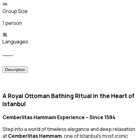
Group Size
1 person
Languages
___
Description
A Royal Ottoman Bathing Ritual in the Heart of
Istanbul
Cemberlitas Hammam Experience – Since 1584
Step into a world of timeless elegance and deep relaxation
at
Cemberlitas Hammam
, one of Istanbul’s most iconic