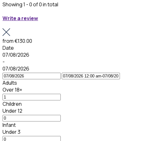
Showing 1 - 0 of 0 in total
Write a review
from
€130.00
Date
07/08/2026
-
07/08/2026
Adults
Over 18+
Children
Under 12
Infant
Under 3