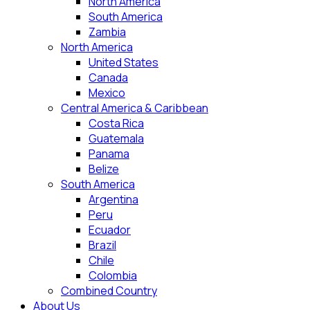
North America
South America
Zambia
North America
United States
Canada
Mexico
Central America & Caribbean
Costa Rica
Guatemala
Panama
Belize
South America
Argentina
Peru
Ecuador
Brazil
Chile
Colombia
Combined Country
About Us