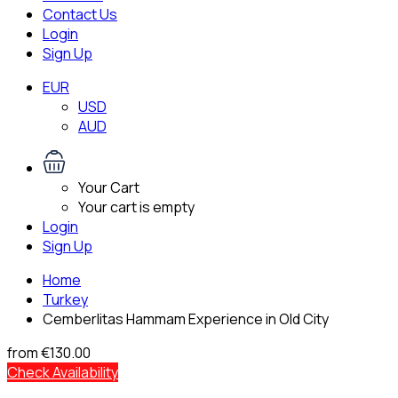
Contact Us
Login
Sign Up
EUR
USD
AUD
Your Cart
Your cart is empty
Login
Sign Up
Home
Turkey
Cemberlitas Hammam Experience in Old City
from
€130.00
Check Availability