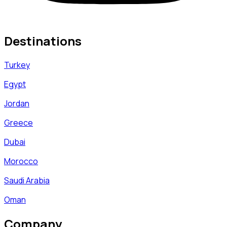
Destinations
Turkey
Egypt
Jordan
Greece
Dubai
Morocco
Saudi Arabia
Oman
Company