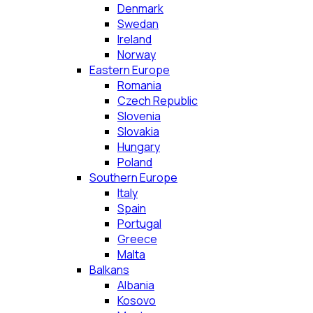
Denmark
Swedan
Ireland
Norway
Eastern Europe
Romania
Czech Republic
Slovenia
Slovakia
Hungary
Poland
Southern Europe
Italy
Spain
Portugal
Greece
Malta
Balkans
Albania
Kosovo