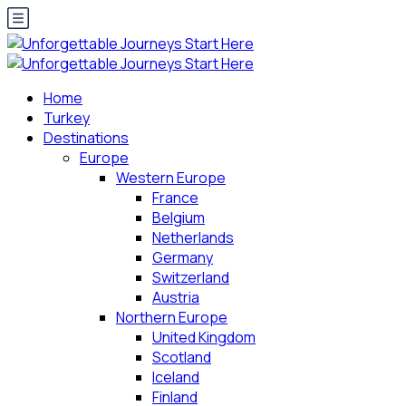
Home
Turkey
Destinations
Europe
Western Europe
France
Belgium
Netherlands
Germany
Switzerland
Austria
Northern Europe
United Kingdom
Scotland
Iceland
Finland