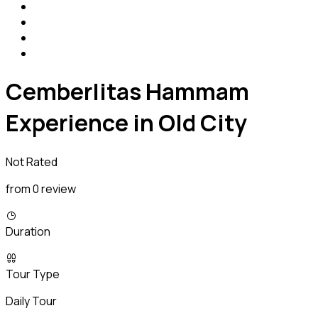
Cemberlitas Hammam
Experience in Old City
Not Rated
from 0 review
Duration
Tour Type
Daily Tour