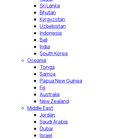
Sri Lanka
Bhutan
Kyrgyzstan
Uzbekistan
Indonesia
Bali
India
South Korea
Oceania
Tonga
Samoa
Papua New Guinea
Fiji
Australia
New Zealand
Middle East
Jordan
Saudi Arabia
Dubai
Israel