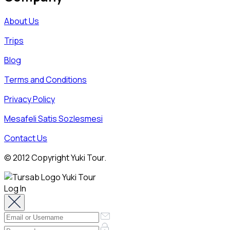
About Us
Trips
Blog
Terms and Conditions
Privacy Policy
Mesafeli Satis Sozlesmesi
Contact Us
© 2012 Copyright Yuki Tour.
Log In