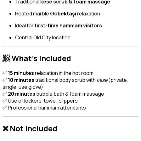
Traditional
kese scrub & foam massage
Heated marble
Göbektaşı
relaxation
Ideal for
first-time hammam visitors
Central Old City location
🧖 What’s Included
✅
15 minutes
relaxation in the hot room
✅
10 minutes
traditional body scrub with
kese
(private,
single-use glove)
✅
20 minutes
bubble bath & foam massage
✅ Use of lockers, towel, slippers
✅ Professional hammam attendants
❌ Not Included