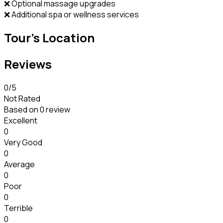
❌ Optional massage upgrades
❌ Additional spa or wellness services
Tour's Location
Reviews
0
/5
Not Rated
Based on
0 review
Excellent
0
Very Good
0
Average
0
Poor
0
Terrible
0