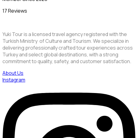
17 Reviews
Yuki Tour is a licensed travel agency registered with the
Turkish Ministry of Culture and Tourism. We specialize in
delivering professionally crafted tour experiences across
Turkey and select global destinations, with a strong
commitment to quality, safety, and customer satisfaction.
About Us
Instagram