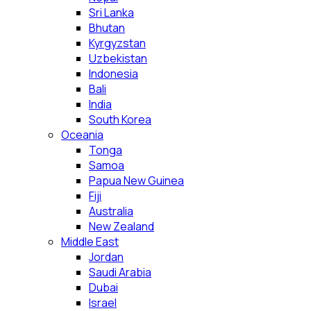
Sri Lanka
Bhutan
Kyrgyzstan
Uzbekistan
Indonesia
Bali
India
South Korea
Oceania
Tonga
Samoa
Papua New Guinea
Fiji
Australia
New Zealand
Middle East
Jordan
Saudi Arabia
Dubai
Israel