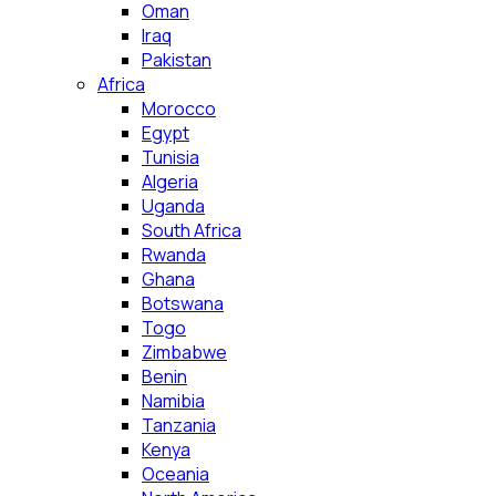
Oman
Iraq
Pakistan
Africa
Morocco
Egypt
Tunisia
Algeria
Uganda
South Africa
Rwanda
Ghana
Botswana
Togo
Zimbabwe
Benin
Namibia
Tanzania
Kenya
Oceania