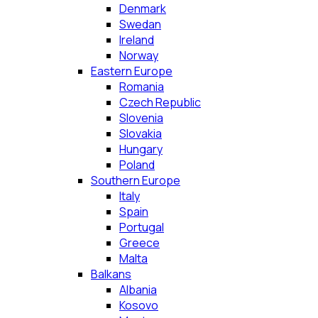
Denmark
Swedan
Ireland
Norway
Eastern Europe
Romania
Czech Republic
Slovenia
Slovakia
Hungary
Poland
Southern Europe
Italy
Spain
Portugal
Greece
Malta
Balkans
Albania
Kosovo