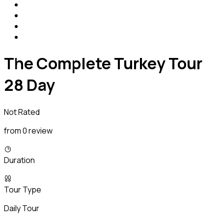
The Complete Turkey Tour
28 Day
Not Rated
from 0 review
Duration
Tour Type
Daily Tour