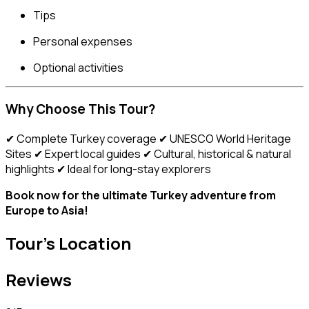
Tips
Personal expenses
Optional activities
Why Choose This Tour?
✔ Complete Turkey coverage ✔ UNESCO World Heritage
Sites ✔ Expert local guides ✔ Cultural, historical & natural
highlights ✔ Ideal for long-stay explorers
Book now for the ultimate Turkey adventure from
Europe to Asia!
Tour's Location
Reviews