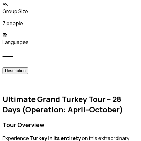
Group Size
7 people
Languages
___
Description
Ultimate Grand Turkey Tour – 28
Days (Operation: April–October)
Tour Overview
Experience
Turkey in its entirety
on this extraordinary