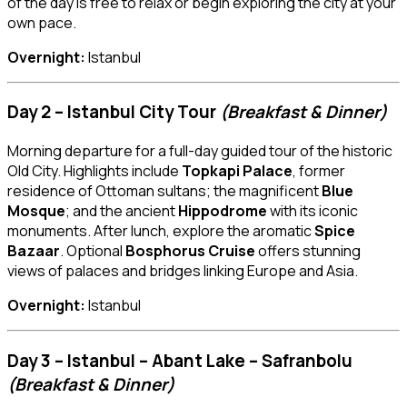
of the day is free to relax or begin exploring the city at your
own pace.
Overnight:
Istanbul
Day 2 – Istanbul City Tour
(Breakfast & Dinner)
Morning departure for a full-day guided tour of the historic
Old City. Highlights include
Topkapi Palace
, former
residence of Ottoman sultans; the magnificent
Blue
Mosque
; and the ancient
Hippodrome
with its iconic
monuments. After lunch, explore the aromatic
Spice
Bazaar
. Optional
Bosphorus Cruise
offers stunning
views of palaces and bridges linking Europe and Asia.
Overnight:
Istanbul
Day 3 – Istanbul – Abant Lake – Safranbolu
(Breakfast & Dinner)