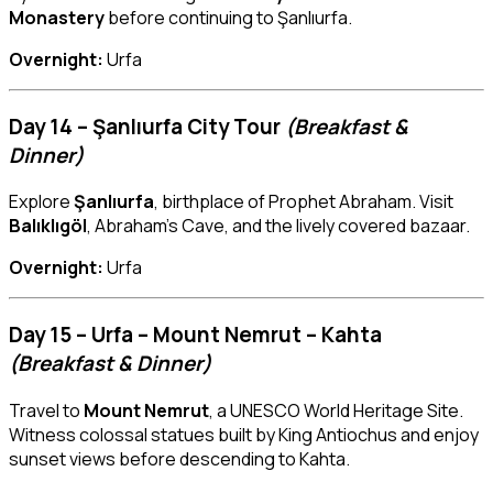
Monastery
before continuing to Şanlıurfa.
Overnight:
Urfa
Day 14 – Şanlıurfa City Tour
(Breakfast &
Dinner)
Explore
Şanlıurfa
, birthplace of Prophet Abraham. Visit
Balıklıgöl
, Abraham’s Cave, and the lively covered bazaar.
Overnight:
Urfa
Day 15 – Urfa – Mount Nemrut – Kahta
(Breakfast & Dinner)
Travel to
Mount Nemrut
, a UNESCO World Heritage Site.
Witness colossal statues built by King Antiochus and enjoy
sunset views before descending to Kahta.