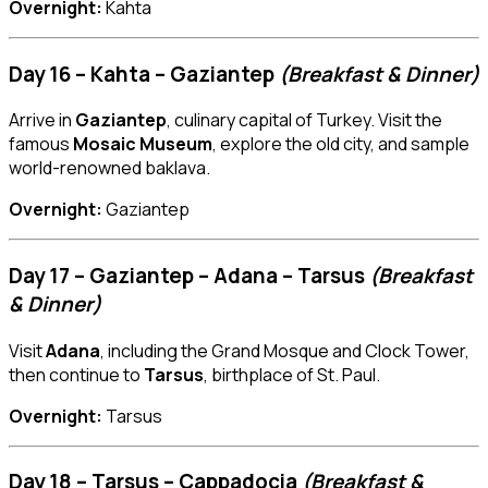
Overnight:
Kahta
Day 16 – Kahta – Gaziantep
(Breakfast & Dinner)
Arrive in
Gaziantep
, culinary capital of Turkey. Visit the
famous
Mosaic Museum
, explore the old city, and sample
world-renowned baklava.
Overnight:
Gaziantep
Day 17 – Gaziantep – Adana – Tarsus
(Breakfast
& Dinner)
Visit
Adana
, including the Grand Mosque and Clock Tower,
then continue to
Tarsus
, birthplace of St. Paul.
Overnight:
Tarsus
Day 18 – Tarsus – Cappadocia
(Breakfast &