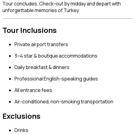
Tour concludes. Check-out by midday and depart with
unforgettable memories of Turkey.
Tour Inclusions
Private airport transfers
3–4 star & boutique accommodations
Daily breakfast & dinners
Professional English-speaking guides
All entrance fees
Air-conditioned, non-smoking transportation
Exclusions
Drinks