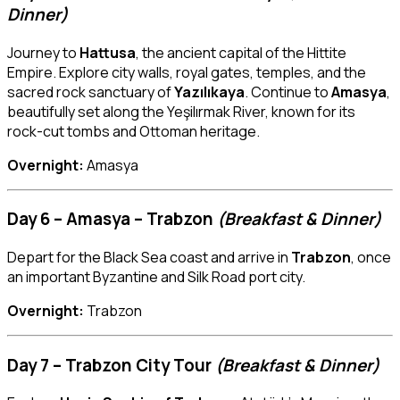
Dinner)
Journey to
Hattusa
, the ancient capital of the Hittite
Empire. Explore city walls, royal gates, temples, and the
sacred rock sanctuary of
Yazılıkaya
. Continue to
Amasya
,
beautifully set along the Yeşilırmak River, known for its
rock-cut tombs and Ottoman heritage.
Overnight:
Amasya
Day 6 – Amasya – Trabzon
(Breakfast & Dinner)
Depart for the Black Sea coast and arrive in
Trabzon
, once
an important Byzantine and Silk Road port city.
Overnight:
Trabzon
Day 7 – Trabzon City Tour
(Breakfast & Dinner)