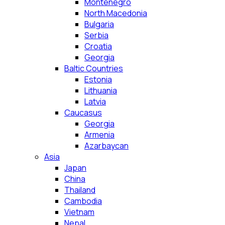
Montenegro
North Macedonia
Bulgaria
Serbia
Croatia
Georgia
Baltic Countries
Estonia
Lithuania
Latvia
Caucasus
Georgia
Armenia
Azarbaycan
Asia
Japan
China
Thailand
Cambodia
Vietnam
Nepal