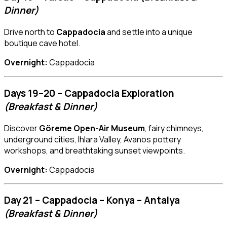
Dinner)
Drive north to
Cappadocia
and settle into a unique
boutique cave hotel.
Overnight:
Cappadocia
Days 19–20 – Cappadocia Exploration
(Breakfast & Dinner)
Discover
Göreme Open-Air Museum
, fairy chimneys,
underground cities, Ihlara Valley, Avanos pottery
workshops, and breathtaking sunset viewpoints.
Overnight:
Cappadocia
Day 21 – Cappadocia – Konya – Antalya
(Breakfast & Dinner)