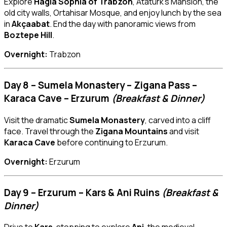
Explore
Hagia Sophia of Trabzon
, Atatürk’s Mansion, the
old city walls, Ortahisar Mosque, and enjoy lunch by the sea
in
Akçaabat
. End the day with panoramic views from
Boztepe Hill
.
Overnight:
Trabzon
Day 8 – Sumela Monastery – Zigana Pass –
Karaca Cave – Erzurum
(Breakfast & Dinner)
Visit the dramatic
Sumela Monastery
, carved into a cliff
face. Travel through the
Zigana Mountains
and visit
Karaca Cave
before continuing to Erzurum.
Overnight:
Erzurum
Day 9 – Erzurum – Kars & Ani Ruins
(Breakfast &
Dinner)