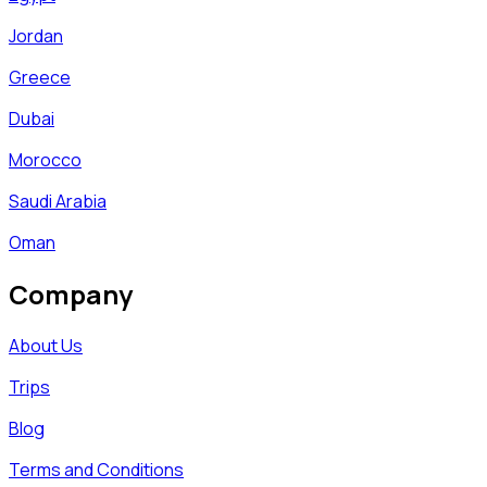
Jordan
Greece
Dubai
Morocco
Saudi Arabia
Oman
Company
About Us
Trips
Blog
Terms and Conditions