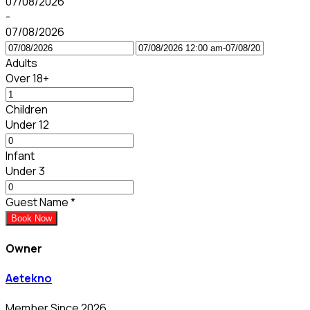
07/08/2026
-
07/08/2026
Adults
Over 18+
Children
Under 12
Infant
Under 3
Guest Name
*
Book Now
Owner
Aetekno
Member Since 2026