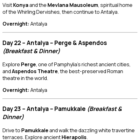
Visit
Konya
and the
Mevlana Mausoleum
, spiritual home
of the Whirling Dervishes, then continue to Antalya.
Overnight:
Antalya
Day 22 – Antalya – Perge & Aspendos
(Breakfast & Dinner)
Explore
Perge
, one of Pamphylia’s richest ancient cities,
and
Aspendos Theatre
, the best-preserved Roman
theatre in the world.
Overnight:
Antalya
Day 23 – Antalya – Pamukkale
(Breakfast &
Dinner)
Drive to
Pamukkale
and walk the dazzling white travertine
terraces. Explore ancient
Hierapolis
.