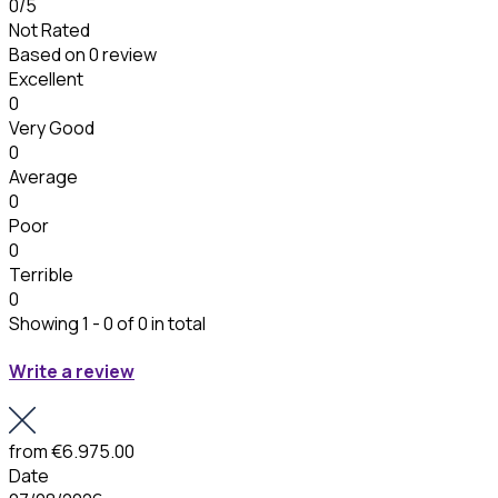
0
/5
Not Rated
Based on
0 review
Excellent
0
Very Good
0
Average
0
Poor
0
Terrible
0
Showing 1 - 0 of 0 in total
Write a review
from
€6.975.00
Date