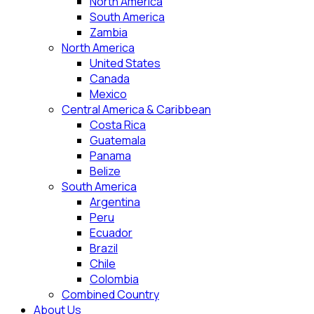
North America
South America
Zambia
North America
United States
Canada
Mexico
Central America & Caribbean
Costa Rica
Guatemala
Panama
Belize
South America
Argentina
Peru
Ecuador
Brazil
Chile
Colombia
Combined Country
About Us