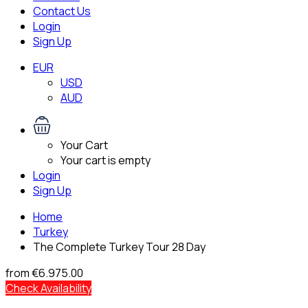
Contact Us
Login
Sign Up
EUR
USD
AUD
Your Cart
Your cart is empty
Login
Sign Up
Home
Turkey
The Complete Turkey Tour 28 Day
from
€6.975.00
Check Availability