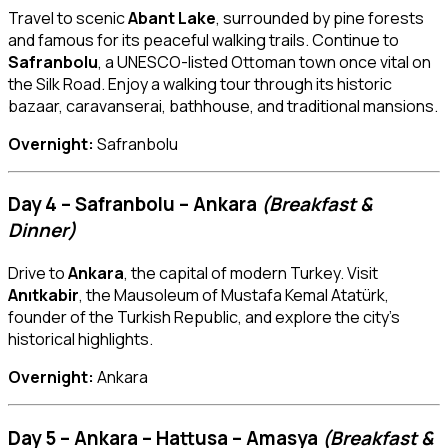
Travel to scenic
Abant Lake
, surrounded by pine forests
and famous for its peaceful walking trails. Continue to
Safranbolu
, a UNESCO-listed Ottoman town once vital on
the Silk Road. Enjoy a walking tour through its historic
bazaar, caravanserai, bathhouse, and traditional mansions.
Overnight:
Safranbolu
Day 4 – Safranbolu – Ankara
(Breakfast &
Dinner)
Drive to
Ankara
, the capital of modern Turkey. Visit
Anıtkabir
, the Mausoleum of Mustafa Kemal Atatürk,
founder of the Turkish Republic, and explore the city’s
historical highlights.
Overnight:
Ankara
Day 5 – Ankara – Hattusa – Amasya
(Breakfast &