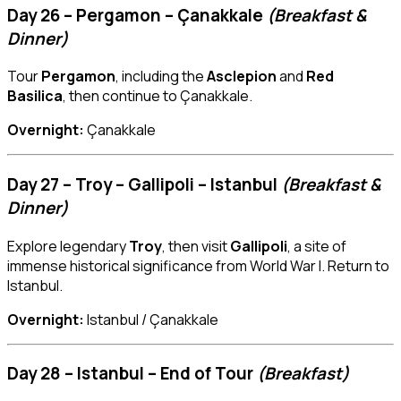
Day 26 – Pergamon – Çanakkale
(Breakfast &
Dinner)
Tour
Pergamon
, including the
Asclepion
and
Red
Basilica
, then continue to Çanakkale.
Overnight:
Çanakkale
Day 27 – Troy – Gallipoli – Istanbul
(Breakfast &
Dinner)
Explore legendary
Troy
, then visit
Gallipoli
, a site of
immense historical significance from World War I. Return to
Istanbul.
Overnight:
Istanbul / Çanakkale
Day 28 – Istanbul – End of Tour
(Breakfast)