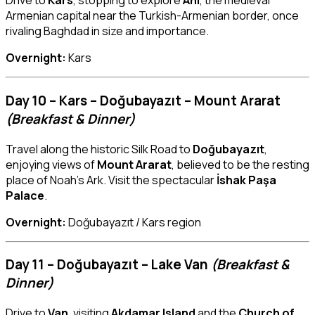
Drive to
Kars
, stopping to explore
Ani
, the medieval
Armenian capital near the Turkish-Armenian border, once
rivaling Baghdad in size and importance.
Overnight:
Kars
Day 10 – Kars – Doğubayazıt – Mount Ararat
(Breakfast & Dinner)
Travel along the historic Silk Road to
Doğubayazıt
,
enjoying views of
Mount Ararat
, believed to be the resting
place of Noah’s Ark. Visit the spectacular
İshak Paşa
Palace
.
Overnight:
Doğubayazıt / Kars region
Day 11 – Doğubayazıt – Lake Van
(Breakfast &
Dinner)
Drive to
Van
, visiting
Akdamar Island
and the
Church of