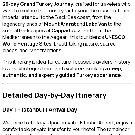
28-day Grand Turkey Journey
, crafted for travelers who
want to explore the country far beyond the classics. From
imperial
Istanbul
to the Black Sea coast, from the
legendary lands of
Mount Ararat
and
Lake Van
to the
surreal landscapes of
Cappadocia
, and from the
Mediterranean to the Aegean, this tour blends
UNESCO
World Heritage Sites
, breathtaking nature, sacred
places, and living traditions.
This itinerary is ideal for culture-focused travelers, history
lovers, photographers, and explorers seeking a
deep,
authentic, and expertly guided Turkey experience
.
Detailed Day-by-Day Itinerary
Day 1 – Istanbul | Arrival Day
Welcome to Turkey! Upon arrival at Istanbul Airport, enjoy a
comfortable private transfer to your hotel. The remainder