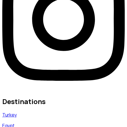
Destinations
Turkey
Egypt