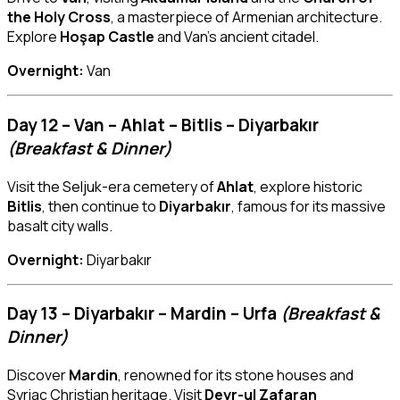
the Holy Cross
, a masterpiece of Armenian architecture.
Explore
Hoşap Castle
and Van’s ancient citadel.
Overnight:
Van
Day 12 – Van – Ahlat – Bitlis – Diyarbakır
(Breakfast & Dinner)
Visit the Seljuk-era cemetery of
Ahlat
, explore historic
Bitlis
, then continue to
Diyarbakır
, famous for its massive
basalt city walls.
Overnight:
Diyarbakır
Day 13 – Diyarbakır – Mardin – Urfa
(Breakfast &
Dinner)
Discover
Mardin
, renowned for its stone houses and
Syriac Christian heritage. Visit
Deyr-ul Zafaran