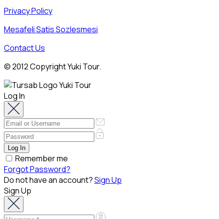
Privacy Policy
Mesafeli Satis Sozlesmesi
Contact Us
© 2012 Copyright Yuki Tour.
Log In
Remember me
Forgot Password?
Do not have an account?
Sign Up
Sign Up