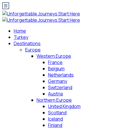
Home
Turkey
Destinations
Europe
Western Europe
France
Belgium
Netherlands
Germany
Switzerland
Austria
Northern Europe
United Kingdom
Scotland
Iceland
Finland