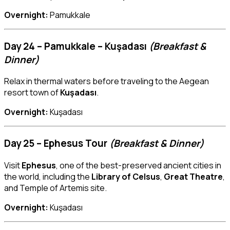
Overnight:
Pamukkale
Day 24 – Pamukkale – Kuşadası
(Breakfast &
Dinner)
Relax in thermal waters before traveling to the Aegean
resort town of
Kuşadası
.
Overnight:
Kuşadası
Day 25 – Ephesus Tour
(Breakfast & Dinner)
Visit
Ephesus
, one of the best-preserved ancient cities in
the world, including the
Library of Celsus
,
Great Theatre
,
and Temple of Artemis site.
Overnight:
Kuşadası