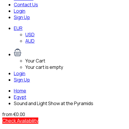
Contact Us
Login
Sign Up
EUR
USD
AUD
Your Cart
Your cart is empty
Login
Sign Up
Home
Egypt
Sound and Light Show at the Pyramids
from
€0.00
Check Availability