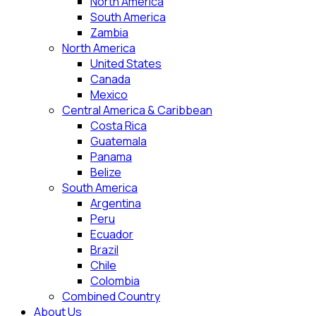
North America
South America
Zambia
North America
United States
Canada
Mexico
Central America & Caribbean
Costa Rica
Guatemala
Panama
Belize
South America
Argentina
Peru
Ecuador
Brazil
Chile
Colombia
Combined Country
About Us