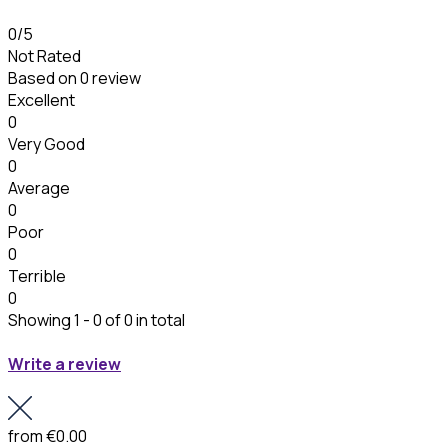
0
/5
Not Rated
Based on
0 review
Excellent
0
Very Good
0
Average
0
Poor
0
Terrible
0
Showing 1 - 0 of 0 in total
Write a review
from
€0.00