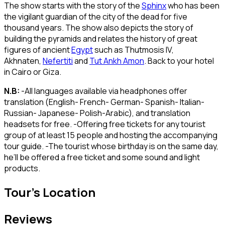
The show starts with the story of the
Sphinx
who has been
the vigilant guardian of the city of the dead for five
thousand years. The show also depicts the story of
building the pyramids and relates the history of great
figures of ancient
Egypt
such as Thutmosis IV,
Akhnaten,
Nefertiti
and
Tut Ankh Amon
. Back to your hotel
in Cairo or Giza.
N.B:
-All languages available via headphones offer
translation (English- French- German- Spanish- Italian-
Russian- Japanese- Polish-Arabic), and translation
headsets for free. -Offering free tickets for any tourist
group of at least 15 people and hosting the accompanying
tour guide. -The tourist whose birthday is on the same day,
he’ll be offered a free ticket and some sound and light
products.
Tour's Location
Reviews