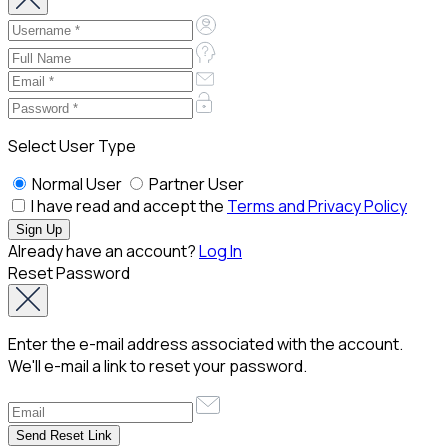
Select User Type
Normal User
Partner User
I have read and accept the
Terms and Privacy Policy
Already have an account?
Log In
Reset Password
Enter the e-mail address associated with the account.
We'll e-mail a link to reset your password.