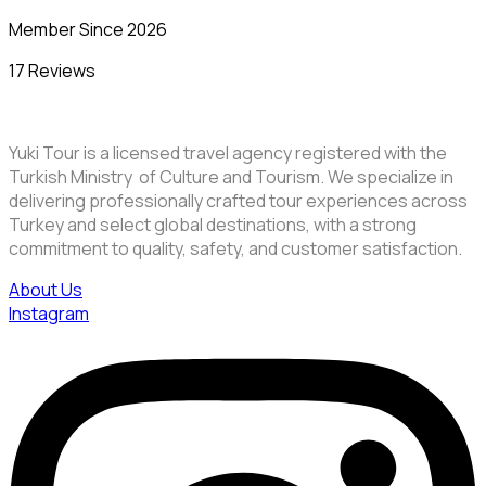
Member Since 2026
17 Reviews
Yuki Tour is a licensed travel agency registered with the
Turkish Ministry of Culture and Tourism. We specialize in
delivering professionally crafted tour experiences across
Turkey and select global destinations, with a strong
commitment to quality, safety, and customer satisfaction.
About Us
Instagram