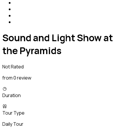
Sound and Light Show at
the Pyramids
Not Rated
from 0 review
Duration
Tour Type
Daily Tour