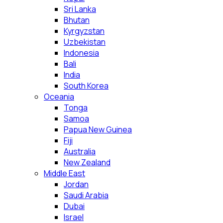
Sri Lanka
Bhutan
Kyrgyzstan
Uzbekistan
Indonesia
Bali
India
South Korea
Oceania
Tonga
Samoa
Papua New Guinea
Fiji
Australia
New Zealand
Middle East
Jordan
Saudi Arabia
Dubai
Israel