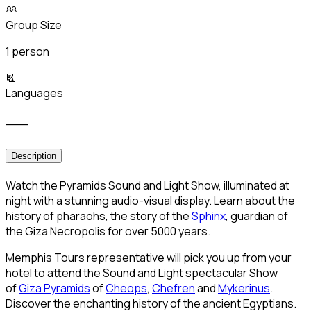
Group Size
1 person
Languages
___
Description
Watch the Pyramids Sound and Light Show, illuminated at
night with a stunning audio-visual display. Learn about the
history of pharaohs, the story of the
Sphinx
, guardian of
the Giza Necropolis for over 5000 years.
Memphis Tours representative will pick you up from your
hotel to attend the Sound and Light spectacular Show
of
Giza Pyramids
of
Cheops
,
Chefren
and
Mykerinus
.
Discover the enchanting history of the ancient Egyptians.