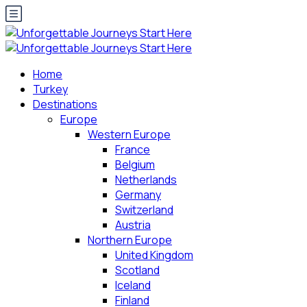
Home
Turkey
Destinations
Europe
Western Europe
France
Belgium
Netherlands
Germany
Switzerland
Austria
Northern Europe
United Kingdom
Scotland
Iceland
Finland