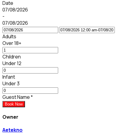
Date
07/08/2026
-
07/08/2026
Adults
Over 18+
Children
Under 12
Infant
Under 3
Guest Name
*
Book Now
Owner
Aetekno