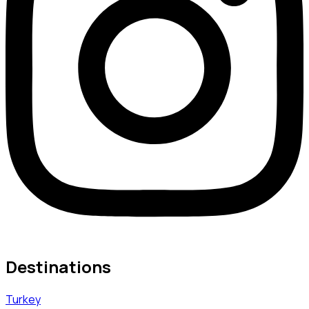
Destinations
Turkey