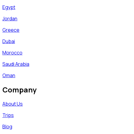
Egypt
Jordan
Greece
Dubai
Morocco
Saudi Arabia
Oman
Company
About Us
Trips
Blog