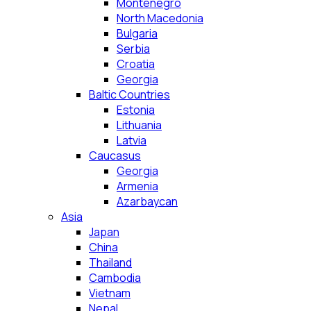
Montenegro
North Macedonia
Bulgaria
Serbia
Croatia
Georgia
Baltic Countries
Estonia
Lithuania
Latvia
Caucasus
Georgia
Armenia
Azarbaycan
Asia
Japan
China
Thailand
Cambodia
Vietnam
Nepal