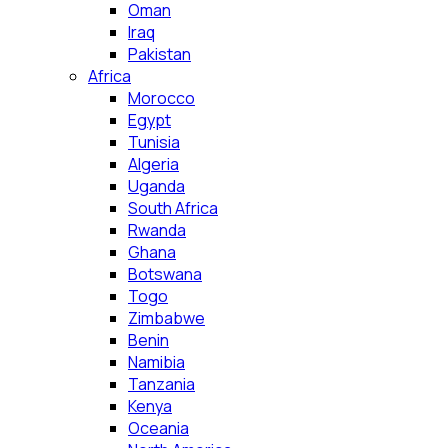
Oman
Iraq
Pakistan
Africa
Morocco
Egypt
Tunisia
Algeria
Uganda
South Africa
Rwanda
Ghana
Botswana
Togo
Zimbabwe
Benin
Namibia
Tanzania
Kenya
Oceania