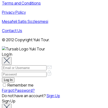
Terms and Conditions
Privacy Policy
Mesafeli Satis Sozlesmesi
Contact Us
© 2012 Copyright Yuki Tour.
Log In
Remember me
Forgot Password?
Do not have an account?
Sign Up
Sign Up