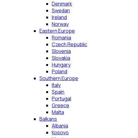
Denmark
Swedan
Ireland
Norway
Eastern Europe
Romania
Czech Republic
Slovenia
Slovakia
Hungary
Poland
Southern Europe
Italy
Spain
Portugal
Greece
Malta
Balkans
Albania
Kosovo