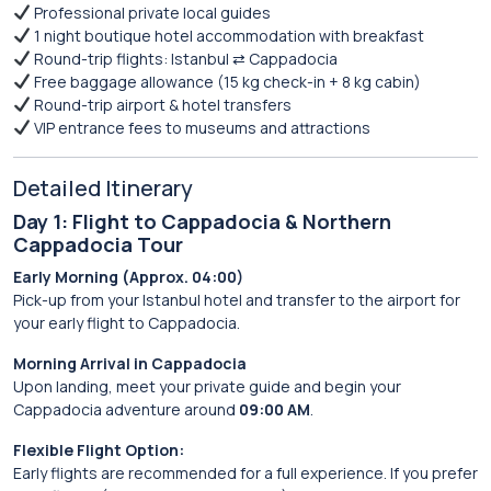
Professional private local guides
1 night boutique hotel accommodation with breakfast
Round-trip flights: Istanbul ⇄ Cappadocia
Free baggage allowance (15 kg check-in + 8 kg cabin)
Round-trip airport & hotel transfers
VIP entrance fees to museums and attractions
Detailed Itinerary
Day 1: Flight to Cappadocia & Northern
Cappadocia Tour
Early Morning (Approx. 04:00)
Pick-up from your Istanbul hotel and transfer to the airport for
your early flight to Cappadocia.
Morning Arrival in Cappadocia
Upon landing, meet your private guide and begin your
Cappadocia adventure around
09:00 AM
.
Flexible Flight Option:
Early flights are recommended for a full experience. If you prefer