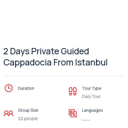
2 Days Private Guided
Cappadocia From Istanbul
Duration
Tour Type
Daily Tour
Group Size
Languages
22 people
___