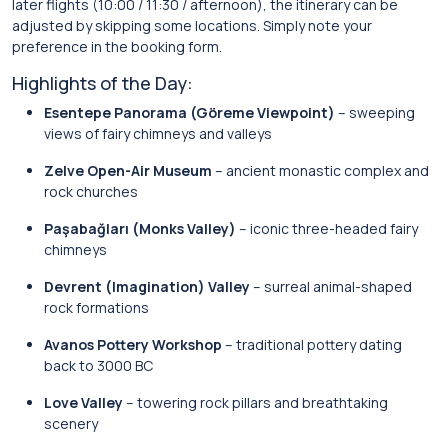
later flights (10:00 / 11:30 / afternoon), the itinerary can be
adjusted by skipping some locations. Simply note your
preference in the booking form.
Highlights of the Day:
Esentepe Panorama (Göreme Viewpoint)
– sweeping
views of fairy chimneys and valleys
Zelve Open-Air Museum
– ancient monastic complex and
rock churches
Paşabağları (Monks Valley)
– iconic three-headed fairy
chimneys
Devrent (Imagination) Valley
– surreal animal-shaped
rock formations
Avanos Pottery Workshop
– traditional pottery dating
back to 3000 BC
Love Valley
– towering rock pillars and breathtaking
scenery