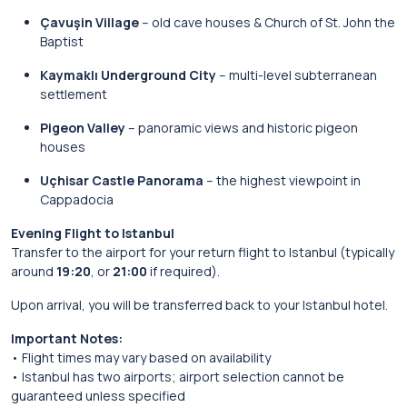
Çavuşin Village
– old cave houses & Church of St. John the
Baptist
Kaymaklı Underground City
– multi-level subterranean
settlement
Pigeon Valley
– panoramic views and historic pigeon
houses
Uçhisar Castle Panorama
– the highest viewpoint in
Cappadocia
Evening Flight to Istanbul
Transfer to the airport for your return flight to Istanbul (typically
around
19:20
, or
21:00
if required).
Upon arrival, you will be transferred back to your Istanbul hotel.
Important Notes:
• Flight times may vary based on availability
• Istanbul has two airports; airport selection cannot be
guaranteed unless specified