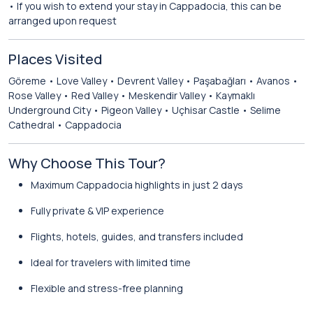
• If you wish to extend your stay in Cappadocia, this can be
arranged upon request
Places Visited
Göreme • Love Valley • Devrent Valley • Paşabağları • Avanos •
Rose Valley • Red Valley • Meskendir Valley • Kaymaklı
Underground City • Pigeon Valley • Uçhisar Castle • Selime
Cathedral • Cappadocia
Why Choose This Tour?
Maximum Cappadocia highlights in just 2 days
Fully private & VIP experience
Flights, hotels, guides, and transfers included
Ideal for travelers with limited time
Flexible and stress-free planning