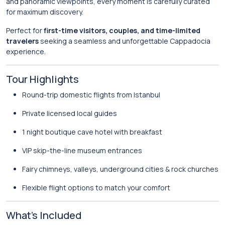
and panoramic viewpoints, every moment is carefully curated
for maximum discovery.
Perfect for
first-time visitors, couples, and time-limited
travelers
seeking a seamless and unforgettable Cappadocia
experience.
Tour Highlights
Round-trip domestic flights from Istanbul
Private licensed local guides
1 night boutique cave hotel with breakfast
VIP skip-the-line museum entrances
Fairy chimneys, valleys, underground cities & rock churches
Flexible flight options to match your comfort
What’s Included