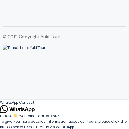
© 2012 Copyright Yuki Tour.
WhatsApp Contact
Hi
Hello
, welcome to
Yuki Tour
To give you more detailed information about our tours, please click the
button below to contact us via WhatsApp