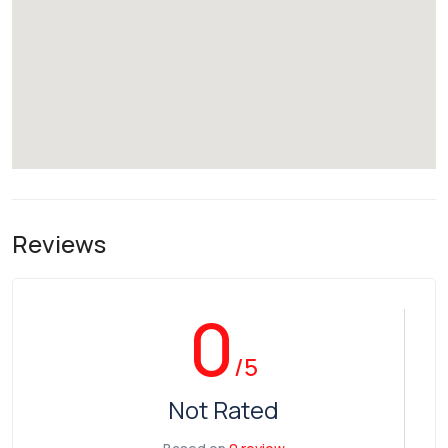
Reviews
0
/5
Not Rated