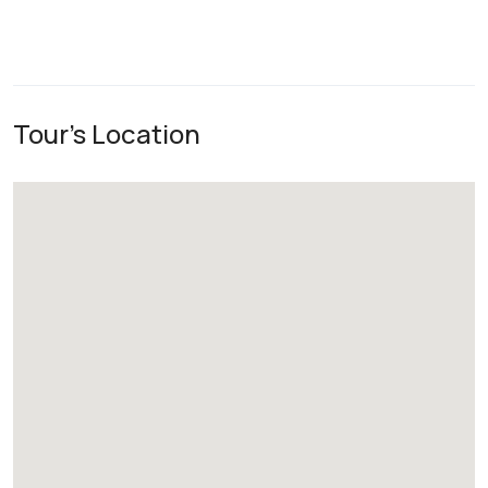
Tour's Location