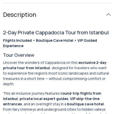
Description
2-Day Private Cappadocia Tour from Istanbul
Flights Included • Boutique Cave Hotel • VIP Guided
Experience
Tour Overview
Uncover the wonders of Cappadocia on this
exclusive 2-day
private tour from Istanbul
, designed for travelers who want
to experience the region’s most iconic landscapes and cultural
treasures in a short time — without compromising comfort or
depth.
This all-inclusive journey features
round-trip flights from
Istanbul
,
private local expert guides
,
VIP skip-the-line
entrances
, and an overnight stay in a
boutique cave hotel
.
From fairy chimneys and underground cities to hidden valleys