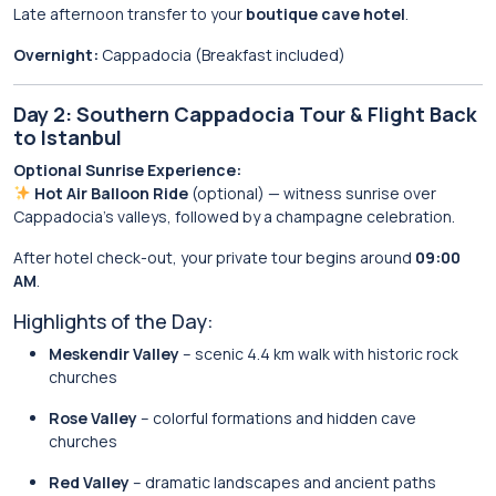
Late afternoon transfer to your
boutique cave hotel
.
Overnight:
Cappadocia (Breakfast included)
Day 2: Southern Cappadocia Tour & Flight Back
to Istanbul
Optional Sunrise Experience:
Hot Air Balloon Ride
(optional) — witness sunrise over
Cappadocia’s valleys, followed by a champagne celebration.
After hotel check-out, your private tour begins around
09:00
AM
.
Highlights of the Day:
Meskendir Valley
– scenic 4.4 km walk with historic rock
churches
Rose Valley
– colorful formations and hidden cave
churches
Red Valley
– dramatic landscapes and ancient paths