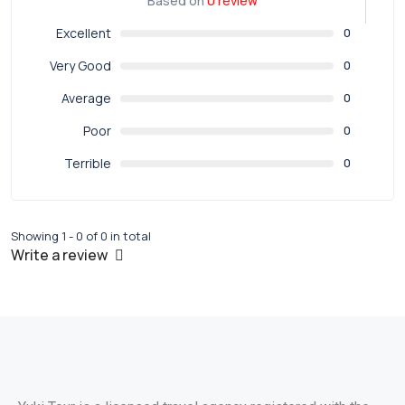
Based on
0 review
Excellent
0
Very Good
0
Average
0
Poor
0
Terrible
0
Showing 1 - 0 of 0 in total
Write a review