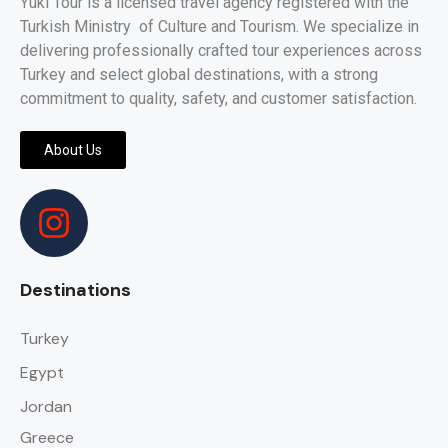
Yuki Tour is a licensed travel agency registered with the
Turkish Ministry of Culture and Tourism. We specialize in
delivering professionally crafted tour experiences across
Turkey and select global destinations, with a strong
commitment to quality, safety, and customer satisfaction.
About Us
Destinations
Turkey
Egypt
Jordan
Greece