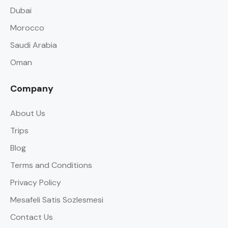
Dubai
Morocco
Saudi Arabia
Oman
Company
About Us
Trips
Blog
Terms and Conditions
Privacy Policy
Mesafeli Satis Sozlesmesi
Contact Us