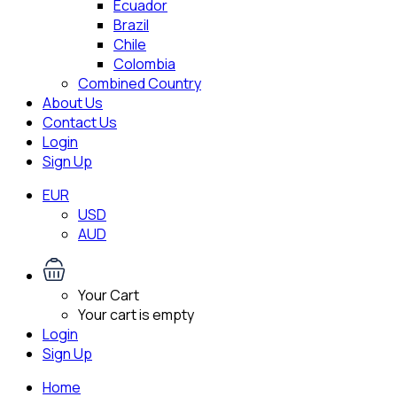
Ecuador
Brazil
Chile
Colombia
Combined Country
About Us
Contact Us
Login
Sign Up
EUR
USD
AUD
Your Cart
Your cart is empty
Login
Sign Up
Home