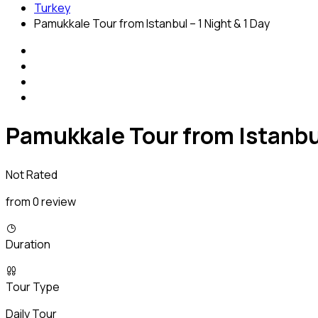
Turkey
Pamukkale Tour from Istanbul – 1 Night & 1 Day
Pamukkale Tour from Istanbul
Not Rated
from 0 review
Duration
Tour Type
Daily Tour