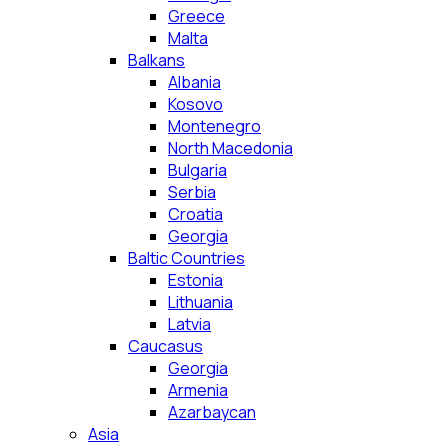
Greece
Malta
Balkans
Albania
Kosovo
Montenegro
North Macedonia
Bulgaria
Serbia
Croatia
Georgia
Baltic Countries
Estonia
Lithuania
Latvia
Caucasus
Georgia
Armenia
Azarbaycan
Asia