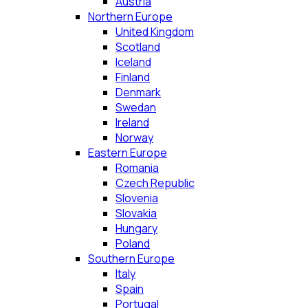
Austria
Northern Europe
United Kingdom
Scotland
Iceland
Finland
Denmark
Swedan
Ireland
Norway
Eastern Europe
Romania
Czech Republic
Slovenia
Slovakia
Hungary
Poland
Southern Europe
Italy
Spain
Portugal