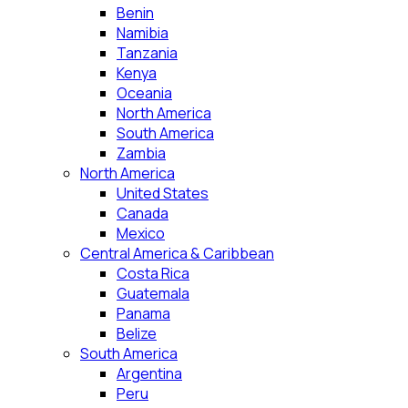
Benin
Namibia
Tanzania
Kenya
Oceania
North America
South America
Zambia
North America
United States
Canada
Mexico
Central America & Caribbean
Costa Rica
Guatemala
Panama
Belize
South America
Argentina
Peru