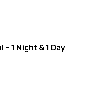
 – 1 Night & 1 Day