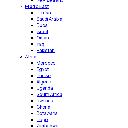
New Zealand
Middle East
Jordan
Saudi Arabia
Dubai
Israel
Oman
Iraq
Pakistan
Africa
Morocco
Egypt
Tunisia
Algeria
Uganda
South Africa
Rwanda
Ghana
Botswana
Togo
Zimbabwe