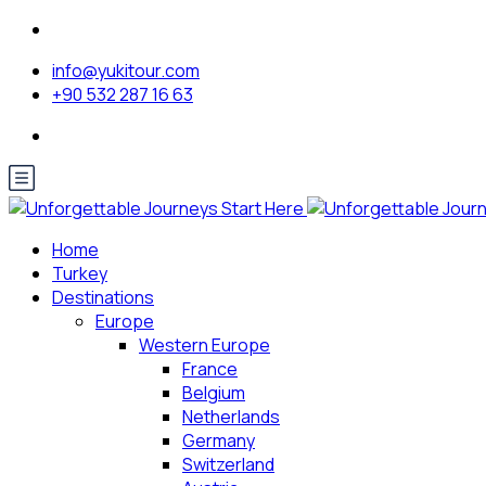
info@yukitour.com
+90 532 287 16 63
Home
Turkey
Destinations
Europe
Western Europe
France
Belgium
Netherlands
Germany
Switzerland