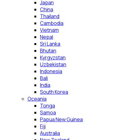
Japan
China
Thailand
Cambodia
Vietnam
Nepal
Sri Lanka
Bhutan
Kyrgyzstan
Uzbekistan
Indonesia
Bali
India
South Korea
Oceania
Tonga
Samoa
Papua New Guinea
Fiji
Australia