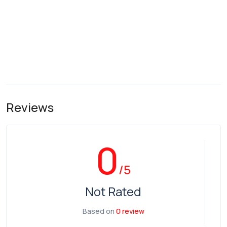
Reviews
0
/5
Not Rated
Based on
0 review