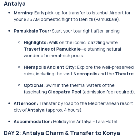
Antalya
Morning:
Early pick-up for transfer to Istanbul Airport for
your 9:15 AM domestic flight to Denizli (Pamukkale).
Pamukkale Tour:
Start your tour right after landing.
Highlights:
Walk on the iconic, dazzling white
Travertines of Pamukkale
—a stunning natural
wonder of mineral-rich pools.
Hierapolis Ancient City:
Explore the well-preserved
ruins, including the vast
Necropolis
and the
Theatre
.
Optional:
Swim in the thermal waters of the
fascinating
Cleopatra Pool
(admission fee required).
Afternoon:
Transfer by road to the Mediterranean resort
city of
Antalya
(approx. 4 hours).
Accommodation:
Holiday Inn Antalya – Lara Hotel
DAY 2: Antalya Charm & Transfer to Konya