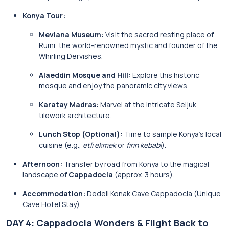
Konya Tour:
Mevlana Museum:
Visit the sacred resting place of
Rumi, the world-renowned mystic and founder of the
Whirling Dervishes.
Alaeddin Mosque and Hill:
Explore this historic
mosque and enjoy the panoramic city views.
Karatay Madras:
Marvel at the intricate Seljuk
tilework architecture.
Lunch Stop (Optional):
Time to sample Konya’s local
cuisine (e.g.,
etli ekmek
or
fırın kebabı
).
Afternoon:
Transfer by road from Konya to the magical
landscape of
Cappadocia
(approx. 3 hours).
Accommodation:
Dedeli Konak Cave Cappadocia (Unique
Cave Hotel Stay)
DAY 4: Cappadocia Wonders & Flight Back to