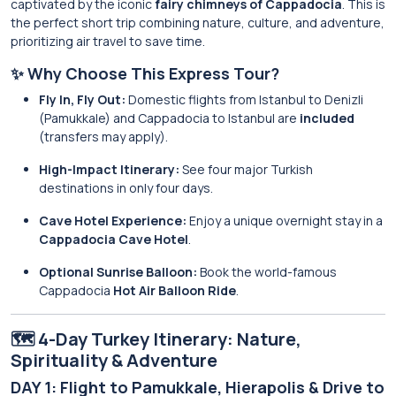
captivated by the iconic
fairy chimneys of Cappadocia
. This is
the perfect short trip combining nature, culture, and adventure,
prioritizing air travel to save time.
✨ Why Choose This Express Tour?
Fly In, Fly Out:
Domestic flights from Istanbul to Denizli
(Pamukkale) and Cappadocia to Istanbul are
included
(transfers may apply).
High-Impact Itinerary:
See four major Turkish
destinations in only four days.
Cave Hotel Experience:
Enjoy a unique overnight stay in a
Cappadocia Cave Hotel
.
Optional Sunrise Balloon:
Book the world-famous
Cappadocia
Hot Air Balloon Ride
.
🗺️ 4-Day Turkey Itinerary: Nature,
Spirituality & Adventure
DAY 1: Flight to Pamukkale, Hierapolis & Drive to