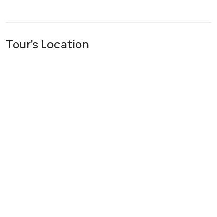
Tour's Location