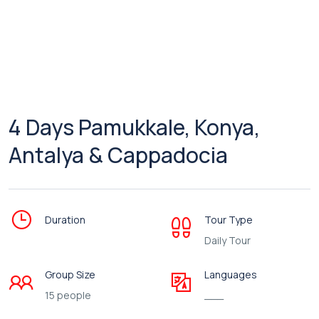
4 Days Pamukkale, Konya,
Antalya & Cappadocia
Duration
Tour Type
Daily Tour
Group Size
Languages
15 people
___