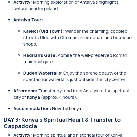
Activity:
Morning exploration of Antalya’s highlights
before heading inland.
Antalya Tour:
Kaleici (Old Town):
Wander the charming, cobbled
streets filled with Ottoman architecture and boutique
shops.
Hadrian’s Gate:
Admire the well-preserved Roman
triumphal gate.
Duden Waterfalls:
Enjoy the serene beauty of the
spectacular waterfalls just outside the city center.
Afternoon:
Transfer by road from Antalya to the spiritual
city of
Konya
(approx. 4 hours).
Accommodation:
Novotel Konya
DAY 3: Konya’s Spiritual Heart & Transfer to
Cappadocia
Activity:
Morning spiritual and historical tour of Konya.