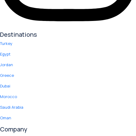
Destinations
Turkey
Egypt
Jordan
Greece
Dubai
Morocco
Saudi Arabia
Oman
Company