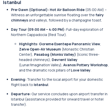
Istanbul
Pre-Dawn (Optional):
Hot Air Balloon Ride
(05:00 AM) –
Witness an unforgettable sunrise floating over the
fairy
chimneys
and valleys, followed by a champagne toast.
Day Tour (09:00 AM – 4:00 PM):
Full-day exploration of
Northern Cappadocia (Red Tour).
Highlights:
Goreme Esentepe Panoramic View
,
Zelve Open-Air Museum
(Monastic Christian
Center),
Pasabag (Monks Valley)
(Iconic three-
headed chimneys),
Devrent Valley
(Lunar/Imagination Valley),
Avanos Pottery Workshop
,
and the dramatic rock pillars of
Love Valley
.
Evening:
Transfer to the local airport for your domestic
flight back to
Istanbul
.
Departure:
Our service concludes upon airport transfer in
Istanbul (assistance provided for onward travel or hotel
transfer).