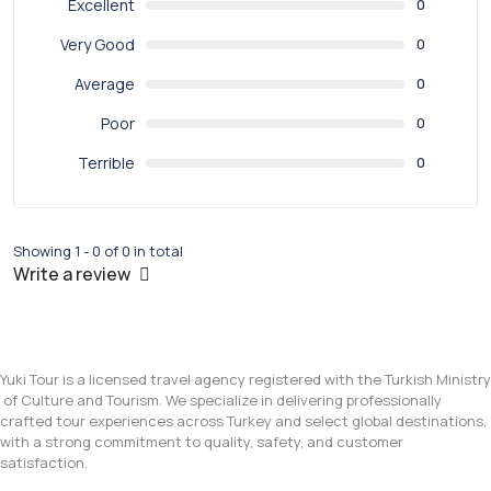
Excellent
0
Very Good
0
Average
0
Poor
0
Terrible
0
Showing 1 - 0 of 0 in total
Write a review
Yuki Tour is a licensed travel agency registered with the Turkish Ministry
of Culture and Tourism. We specialize in delivering professionally
crafted tour experiences across Turkey and select global destinations,
with a strong commitment to quality, safety, and customer
satisfaction.