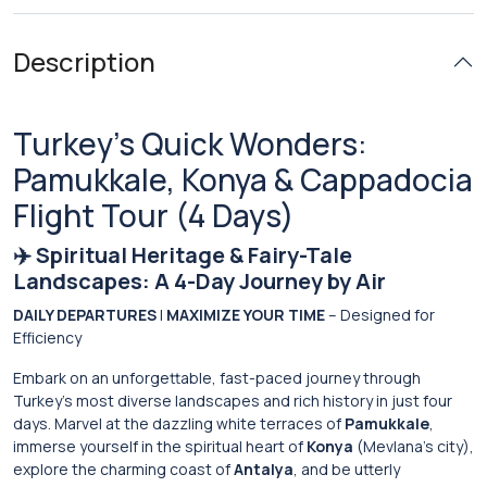
Description
Turkey’s Quick Wonders:
Pamukkale, Konya & Cappadocia
Flight Tour (4 Days)
✈️ Spiritual Heritage & Fairy-Tale
Landscapes: A 4-Day Journey by Air
DAILY DEPARTURES
|
MAXIMIZE YOUR TIME
– Designed for
Efficiency
Embark on an unforgettable, fast-paced journey through
Turkey’s most diverse landscapes and rich history in just four
days. Marvel at the dazzling white terraces of
Pamukkale
,
immerse yourself in the spiritual heart of
Konya
(Mevlana’s city),
explore the charming coast of
Antalya
, and be utterly