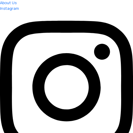
About Us
Instagram