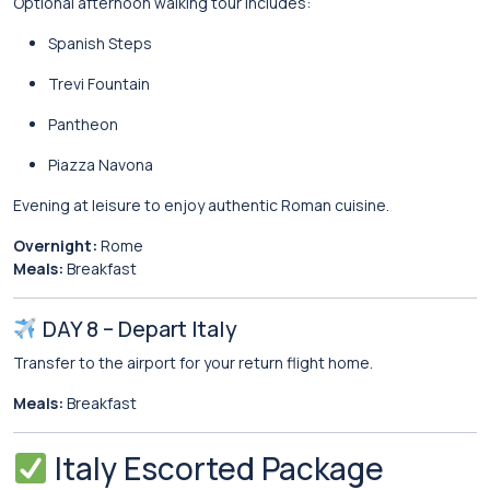
Optional afternoon walking tour includes:
Spanish Steps
Trevi Fountain
Pantheon
Piazza Navona
Evening at leisure to enjoy authentic Roman cuisine.
Overnight:
Rome
Meals:
Breakfast
DAY 8 – Depart Italy
Transfer to the airport for your return flight home.
Meals:
Breakfast
Italy Escorted Package