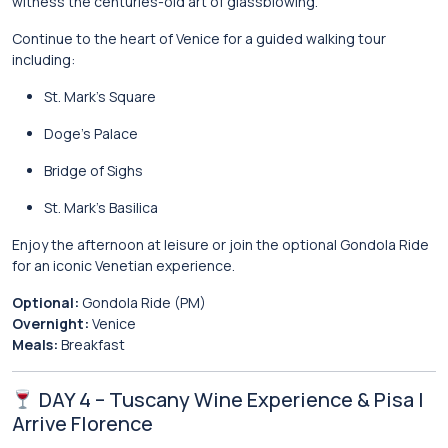
witness the centuries-old art of glassblowing.
Continue to the heart of Venice for a guided walking tour
including:
St. Mark’s Square
Doge’s Palace
Bridge of Sighs
St. Mark’s Basilica
Enjoy the afternoon at leisure or join the optional Gondola Ride
for an iconic Venetian experience.
Optional:
Gondola Ride (PM)
Overnight:
Venice
Meals:
Breakfast
DAY 4 – Tuscany Wine Experience & Pisa |
Arrive Florence