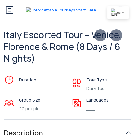
EN
Italy Escorted Tour – Venice,
Florence & Rome (8 Days / 6
Nights)
Duration
Tour Type
Daily Tour
Group Size
Languages
20 people
___
Description