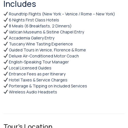
Includes
Roundtrip Flights (New York – Venice / Rome – New York)
6 Nights First Class Hotels
8 Meals (6 Breakfasts, 2 Dinners)
Vatican Museums & Sistine Chapel Entry
Accademia Gallery Entry
Tuscany Wine Tasting Experience
Guided Tours in Venice, Florence & Rome
Deluxe Air-Conditioned Motor Coach
English-Speaking Tour Manager
Local Licensed Guides
Entrance Fees as per Itinerary
Hotel Taxes & Service Charges
Porterage & Tipping on Included Services
Wireless Audio Headsets
Tour's Location