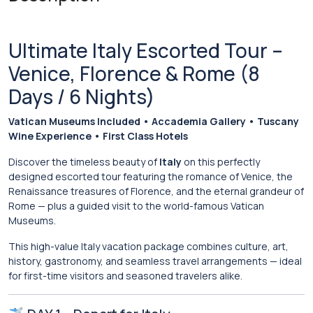
Ultimate Italy Escorted Tour –
Venice, Florence & Rome (8
Days / 6 Nights)
Vatican Museums Included • Accademia Gallery • Tuscany
Wine Experience • First Class Hotels
Discover the timeless beauty of
Italy
on this perfectly
designed escorted tour featuring the romance of
Venice
, the
Renaissance treasures of
Florence
, and the eternal grandeur of
Rome
— plus a guided visit to the world-famous
Vatican
Museums
.
This high-value Italy vacation package combines culture, art,
history, gastronomy, and seamless travel arrangements — ideal
for first-time visitors and seasoned travelers alike.