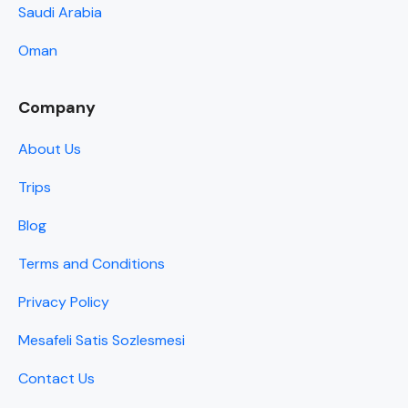
Saudi Arabia
Oman
Company
About Us
Trips
Blog
Terms and Conditions
Privacy Policy
Mesafeli Satis Sozlesmesi
Contact Us