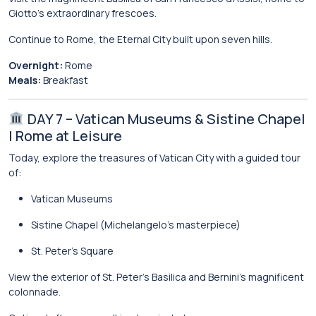
Giotto’s extraordinary frescoes.
Continue to Rome, the Eternal City built upon seven hills.
Overnight:
Rome
Meals:
Breakfast
DAY 7 – Vatican Museums & Sistine Chapel
| Rome at Leisure
Today, explore the treasures of
Vatican City
with a guided tour
of:
Vatican Museums
Sistine Chapel
(Michelangelo’s masterpiece)
St. Peter’s Square
View the exterior of
St. Peter’s Basilica
and Bernini’s magnificent
colonnade.