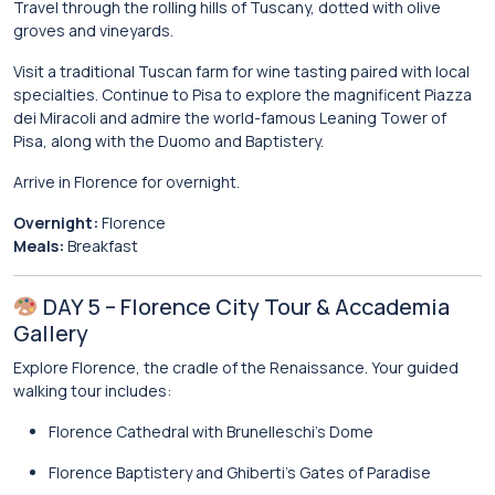
Travel through the rolling hills of
Tuscany
, dotted with olive
groves and vineyards.
Visit a traditional Tuscan farm for wine tasting paired with local
specialties. Continue to
Pisa
to explore the magnificent
Piazza
dei Miracoli
and admire the world-famous
Leaning Tower of
Pisa
, along with the Duomo and Baptistery.
Arrive in Florence for overnight.
Overnight:
Florence
Meals:
Breakfast
DAY 5 – Florence City Tour & Accademia
Gallery
Explore Florence, the cradle of the Renaissance. Your guided
walking tour includes:
Florence Cathedral
with Brunelleschi’s Dome
Florence Baptistery
and Ghiberti’s Gates of Paradise