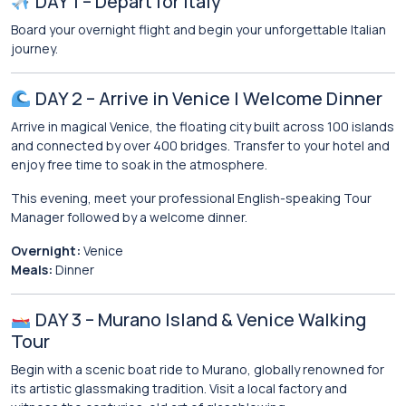
DAY 1 – Depart for Italy
Board your overnight flight and begin your unforgettable Italian
journey.
DAY 2 – Arrive in Venice | Welcome Dinner
Arrive in magical Venice, the floating city built across 100 islands
and connected by over 400 bridges. Transfer to your hotel and
enjoy free time to soak in the atmosphere.
This evening, meet your professional English-speaking Tour
Manager followed by a welcome dinner.
Overnight:
Venice
Meals:
Dinner
DAY 3 – Murano Island & Venice Walking
Tour
Begin with a scenic boat ride to
Murano
, globally renowned for
its artistic glassmaking tradition. Visit a local factory and