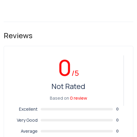
Reviews
0
/5
Not Rated
Based on
0 review
Excellent
0
Very Good
0
Average
0