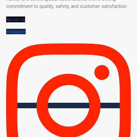
commitment to quality, safety, and customer satisfaction.
About Us
Instagram