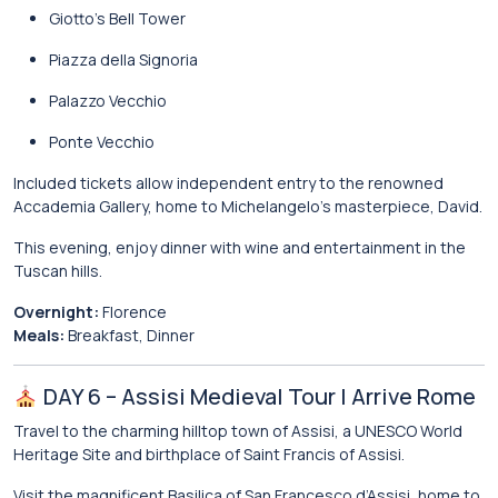
Giotto’s Bell Tower
Piazza della Signoria
Palazzo Vecchio
Ponte Vecchio
Included tickets allow independent entry to the renowned
Accademia Gallery
, home to Michelangelo’s masterpiece, David.
This evening, enjoy dinner with wine and entertainment in the
Tuscan hills.
Overnight:
Florence
Meals:
Breakfast, Dinner
DAY 6 – Assisi Medieval Tour | Arrive Rome
Travel to the charming hilltop town of
Assisi
, a UNESCO World
Heritage Site and birthplace of
Saint Francis of Assisi
.
Visit the magnificent
Basilica of San Francesco d’Assisi
, home to