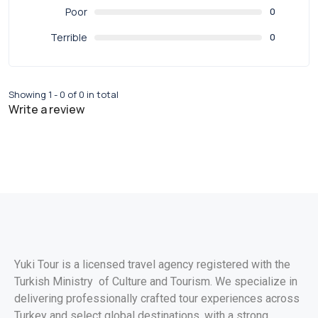
Poor
0
Terrible
0
Showing 1 - 0 of 0 in total
Write a review
Yuki Tour is a licensed travel agency registered with the
Turkish Ministry of Culture and Tourism. We specialize in
delivering professionally crafted tour experiences across
Turkey and select global destinations, with a strong