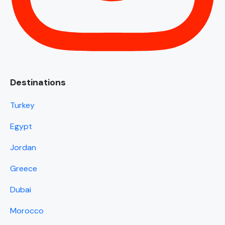
Destinations
Turkey
Egypt
Jordan
Greece
Dubai
Morocco