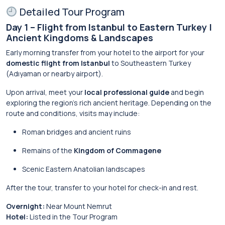
Detailed Tour Program
Day 1 – Flight from Istanbul to Eastern Turkey |
Ancient Kingdoms & Landscapes
Early morning transfer from your hotel to the airport for your
domestic flight from Istanbul
to Southeastern Turkey
(Adıyaman or nearby airport).
Upon arrival, meet your
local professional guide
and begin
exploring the region’s rich ancient heritage. Depending on the
route and conditions, visits may include:
Roman bridges and ancient ruins
Remains of the
Kingdom of Commagene
Scenic Eastern Anatolian landscapes
After the tour, transfer to your hotel for check-in and rest.
Overnight:
Near Mount Nemrut
Hotel:
Listed in the Tour Program