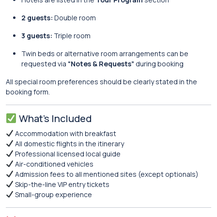
2 guests:
Double room
3 guests:
Triple room
Twin beds or alternative room arrangements can be
requested via
“Notes & Requests”
during booking
All special room preferences should be clearly stated in the
booking form.
What’s Included
Accommodation with breakfast
All domestic flights in the itinerary
Professional licensed local guide
Air-conditioned vehicles
Admission fees to all mentioned sites (except optionals)
Skip-the-line VIP entry tickets
Small-group experience