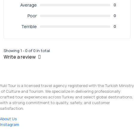
Average
0
Poor
0
Terrible
0
Showing 1 - 0 of 0 in total
Write a review
Yuki Tour is a licensed travel agency registered with the Turkish Ministry
of Culture and Tourism. We specialize in delivering professionally
crafted tour experiences across Turkey and select global destinations,
with a strong commitment to quality, safety, and customer
satisfaction.
About Us
Instagram