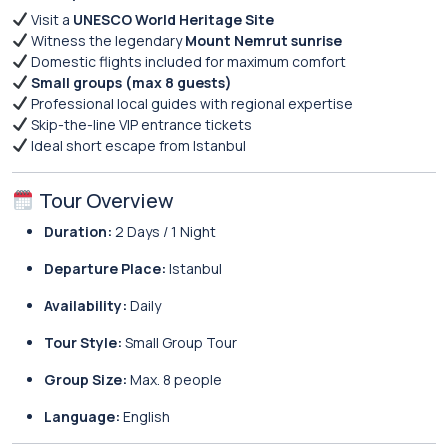
Visit a
UNESCO World Heritage Site
Witness the legendary
Mount Nemrut sunrise
Domestic flights included for maximum comfort
Small groups (max 8 guests)
Professional local guides with regional expertise
Skip-the-line VIP entrance tickets
Ideal short escape from Istanbul
Tour Overview
Duration:
2 Days / 1 Night
Departure Place:
Istanbul
Availability:
Daily
Tour Style:
Small Group Tour
Group Size:
Max. 8 people
Language:
English