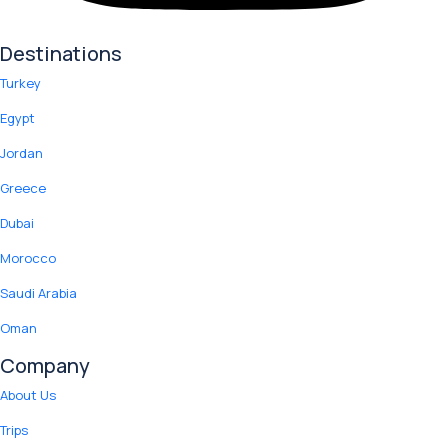
Destinations
Turkey
Egypt
Jordan
Greece
Dubai
Morocco
Saudi Arabia
Oman
Company
About Us
Trips