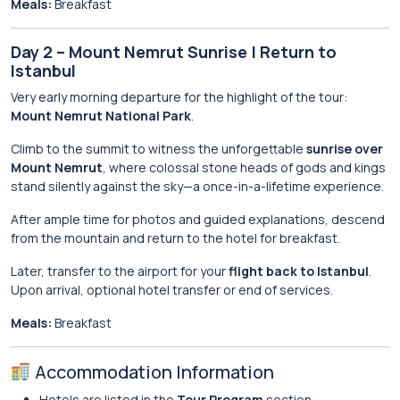
Meals:
Breakfast
Day 2 – Mount Nemrut Sunrise | Return to
Istanbul
Very early morning departure for the highlight of the tour:
Mount Nemrut National Park
.
Climb to the summit to witness the unforgettable
sunrise over
Mount Nemrut
, where colossal stone heads of gods and kings
stand silently against the sky—a once-in-a-lifetime experience.
After ample time for photos and guided explanations, descend
from the mountain and return to the hotel for breakfast.
Later, transfer to the airport for your
flight back to Istanbul
.
Upon arrival, optional hotel transfer or end of services.
Meals:
Breakfast
Accommodation Information
Hotels are listed in the
Tour Program
section