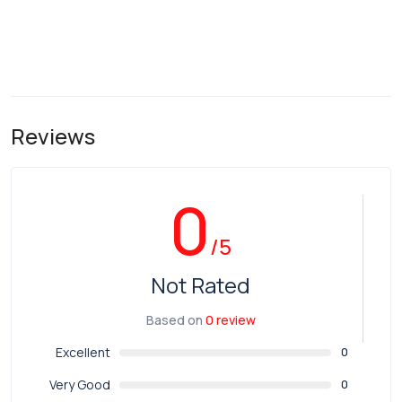
Reviews
0
/5
Not Rated
Based on
0 review
Excellent
0
Very Good
0