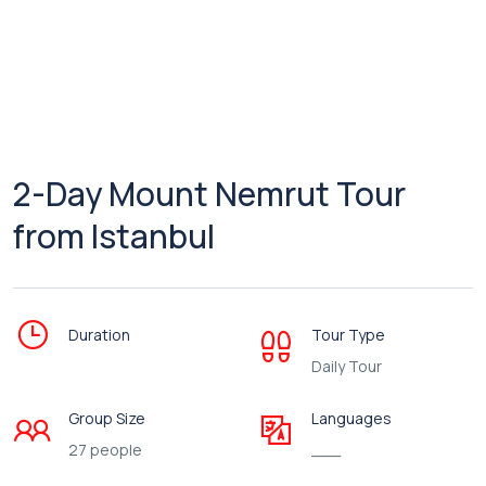
2-Day Mount Nemrut Tour
from Istanbul
Duration
Tour Type
Daily Tour
Group Size
Languages
27 people
___