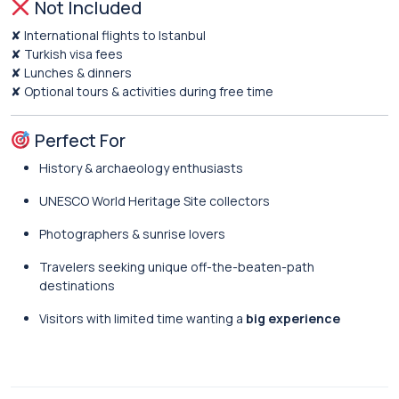
Not Included
✘ International flights to Istanbul
✘ Turkish visa fees
✘ Lunches & dinners
✘ Optional tours & activities during free time
Perfect For
History & archaeology enthusiasts
UNESCO World Heritage Site collectors
Photographers & sunrise lovers
Travelers seeking unique off-the-beaten-path
destinations
Visitors with limited time wanting a
big experience