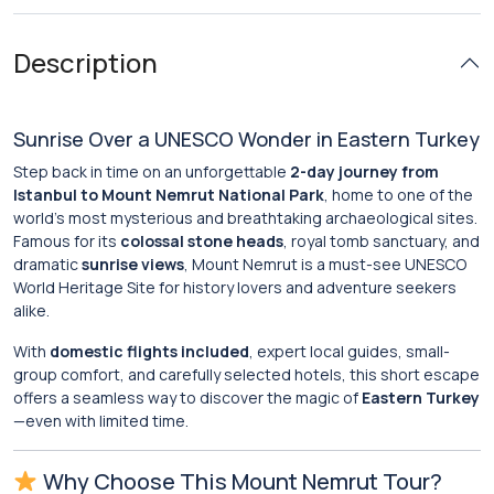
Description
Sunrise Over a UNESCO Wonder in Eastern Turkey
Step back in time on an unforgettable
2-day journey from
Istanbul to Mount Nemrut National Park
, home to one of the
world’s most mysterious and breathtaking archaeological sites.
Famous for its
colossal stone heads
, royal tomb sanctuary, and
dramatic
sunrise views
, Mount Nemrut is a must-see UNESCO
World Heritage Site for history lovers and adventure seekers
alike.
With
domestic flights included
, expert local guides, small-
group comfort, and carefully selected hotels, this short escape
offers a seamless way to discover the magic of
Eastern Turkey
—even with limited time.
Why Choose This Mount Nemrut Tour?