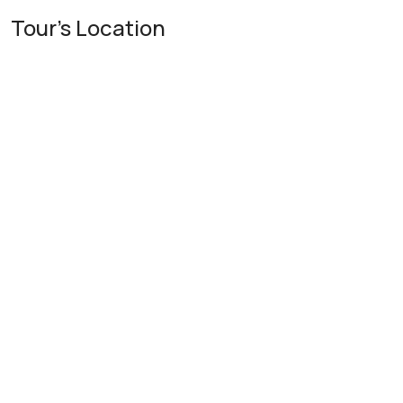
Tour's Location