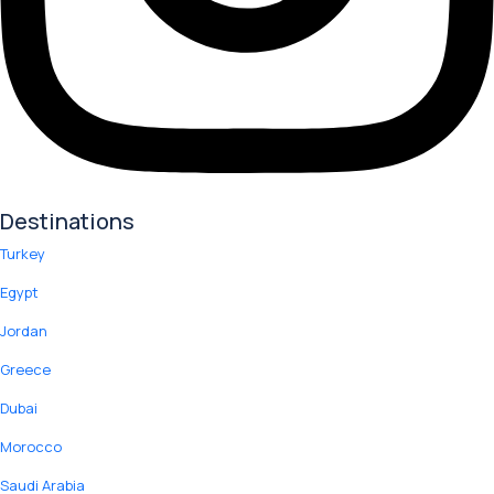
Destinations
Turkey
Egypt
Jordan
Greece
Dubai
Morocco
Saudi Arabia