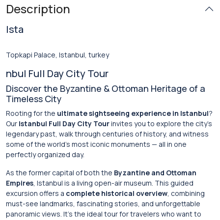
Description
Ista
Topkapi Palace, Istanbul, turkey
nbul Full Day City Tour
Discover the Byzantine & Ottoman Heritage of a
Timeless City
Rooting for the
ultimate sightseeing experience in Istanbul
?
Our
Istanbul Full Day City Tour
invites you to explore the city’s
legendary past, walk through centuries of history, and witness
some of the world’s most iconic monuments — all in one
perfectly organized day.
As the former capital of both the
Byzantine and Ottoman
Empires
, Istanbul is a living open-air museum. This guided
excursion offers a
complete historical overview
, combining
must-see landmarks, fascinating stories, and unforgettable
panoramic views. It’s the ideal tour for travelers who want to