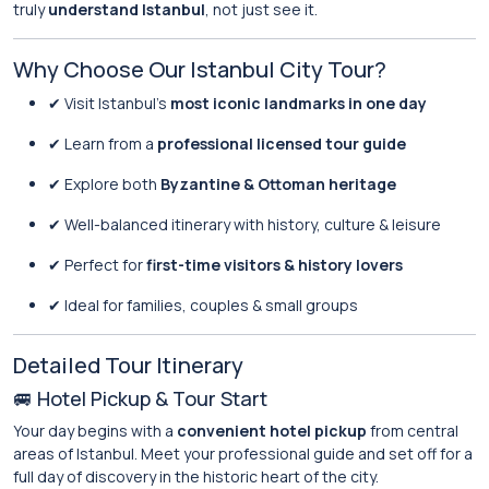
truly
understand Istanbul
, not just see it.
Why Choose Our Istanbul City Tour?
✔ Visit Istanbul’s
most iconic landmarks in one day
✔ Learn from a
professional licensed tour guide
✔ Explore both
Byzantine & Ottoman heritage
✔ Well-balanced itinerary with history, culture & leisure
✔ Perfect for
first-time visitors & history lovers
✔ Ideal for families, couples & small groups
Detailed Tour Itinerary
🚐 Hotel Pickup & Tour Start
Your day begins with a
convenient hotel pickup
from central
areas of Istanbul. Meet your professional guide and set off for a
full day of discovery in the historic heart of the city.