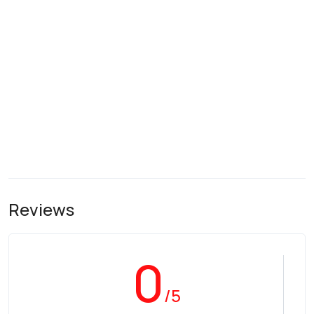
Reviews
0
/5