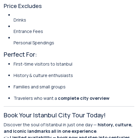
Price Excludes
Drinks
Entrance Fees
Personal Spendings
Perfect For:
First-time visitors to Istanbul
History & culture enthusiasts
Families and small groups
Travelers who want a
complete city overview
Book Your Istanbul City Tour Today!
Discover the soul of Istanbul in just one day —
history, culture,
and iconic landmarks all in one experience
.
👉
Limited availability — book now and step into centuries