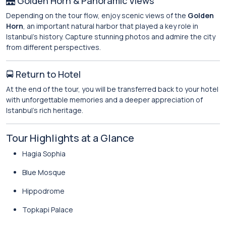
🌉 Golden Horn & Panoramic Views
Depending on the tour flow, enjoy scenic views of the
Golden
Horn
, an important natural harbor that played a key role in
Istanbul’s history. Capture stunning photos and admire the city
from different perspectives.
🚍 Return to Hotel
At the end of the tour, you will be transferred back to your hotel
with unforgettable memories and a deeper appreciation of
Istanbul’s rich heritage.
Tour Highlights at a Glance
Hagia Sophia
Blue Mosque
Hippodrome
Topkapi Palace