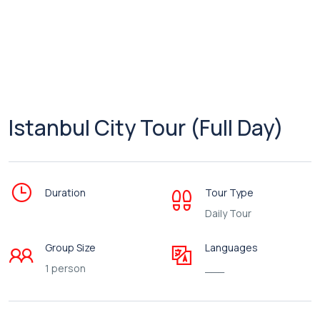
Istanbul City Tour (Full Day)
Duration
Tour Type
Daily Tour
Group Size
Languages
1 person
___