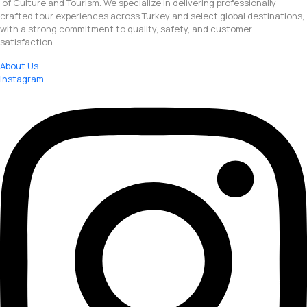
of Culture and Tourism. We specialize in delivering professionally
crafted tour experiences across Turkey and select global destinations,
with a strong commitment to quality, safety, and customer
satisfaction.
About Us
Instagram