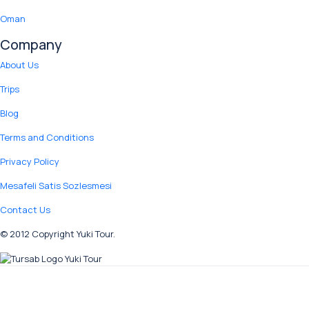
Oman
Company
About Us
Trips
Blog
Terms and Conditions
Privacy Policy
Mesafeli Satis Sozlesmesi
Contact Us
© 2012 Copyright Yuki Tour.