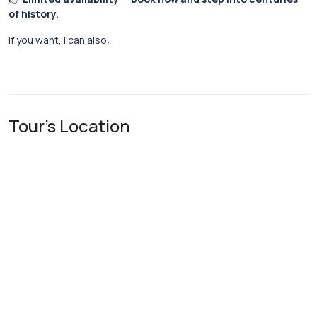
of history.
If you want, I can also:
Tour's Location