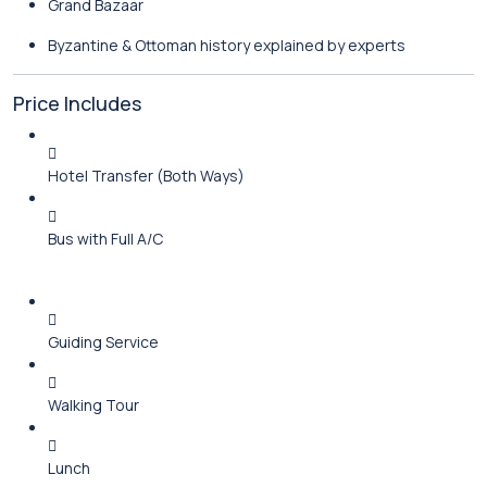
Grand Bazaar
Byzantine & Ottoman history explained by experts
Price Includes
Hotel Transfer (Both Ways)
Bus with Full A/C
Guiding Service
Walking Tour
Lunch