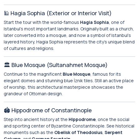
🕌 Hagia Sophia (Exterior or Interior Visit)
Start the tour with the world-famous
Hagia Sophia
, one of
Istanbul’s most important landmarks. Originally built as a church,
later converted into a mosque, and now a symbol of Istanbul’s
layered history, Hagia Sophia represents the city’s unique blend
of cultures and religions.
🏛️ Blue Mosque (Sultanahmet Mosque)
Continue to the magnificent
Blue Mosque
, famous for its
elegant domes and stunning blue İznik tiles. Still an active place
of worship, this architectural masterpiece showcases the
grandeur of Ottoman design.
🏟️ Hippodrome of Constantinople
Step into ancient history at the
Hippodrome
, once the social
and sporting center of Byzantine Constantinople. See historical
monuments such as the
Obelisk of Theodosius
,
Serpent
Column
, and
German Fountain
.