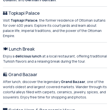
🏰 Topkapi Palace
Visit
Topkapi Palace
, the former residence of Ottoman sultans
for over 400 years. Explore its courtyards and learn about
palace life, imperial traditions, and the power of the Ottoman
Empire.
🍽️ Lunch Break
Enjoy a
delicious lunch
at a local restaurant, offering traditional
Turkish flavors and a relaxing break during the tour.
🛍️ Grand Bazaar
After lunch, discover the legendary
Grand Bazaar
, one of the
world’s oldest and largest covered markets. Wander through its
colorful alleys filled with carpets, ceramics, jewelry, spices, and
souvenirs. Enjoy free time for shopping and photos.