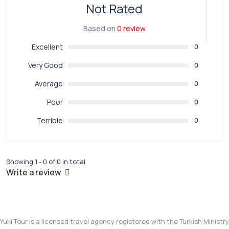
Not Rated
Based on
0 review
Excellent
0
Very Good
0
Average
0
Poor
0
Terrible
0
Showing 1 - 0 of 0 in total
Write a review
Yuki Tour is a licensed travel agency registered with the Turkish Ministry