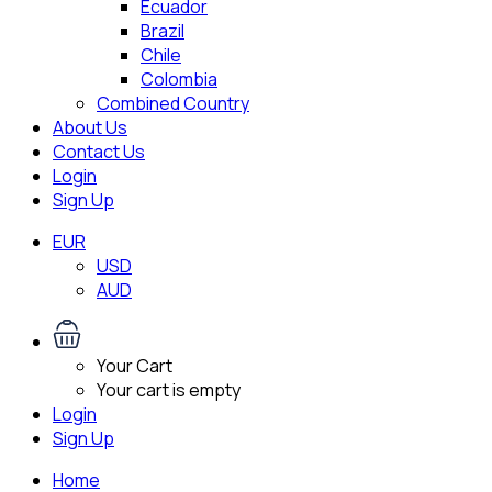
Ecuador
Brazil
Chile
Colombia
Combined Country
About Us
Contact Us
Login
Sign Up
EUR
USD
AUD
Your Cart
Your cart is empty
Login
Sign Up
Home