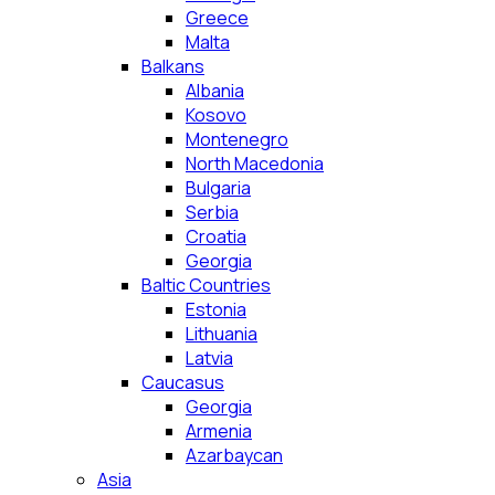
Greece
Malta
Balkans
Albania
Kosovo
Montenegro
North Macedonia
Bulgaria
Serbia
Croatia
Georgia
Baltic Countries
Estonia
Lithuania
Latvia
Caucasus
Georgia
Armenia
Azarbaycan
Asia