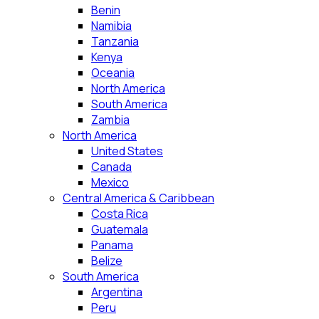
Benin
Namibia
Tanzania
Kenya
Oceania
North America
South America
Zambia
North America
United States
Canada
Mexico
Central America & Caribbean
Costa Rica
Guatemala
Panama
Belize
South America
Argentina
Peru