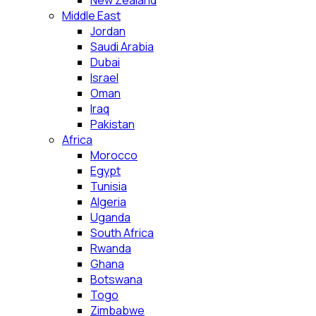
New Zealand
Middle East
Jordan
Saudi Arabia
Dubai
Israel
Oman
Iraq
Pakistan
Africa
Morocco
Egypt
Tunisia
Algeria
Uganda
South Africa
Rwanda
Ghana
Botswana
Togo
Zimbabwe