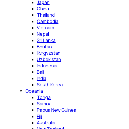
Japan
China
Thailand
Cambodia
Vietnam
Nepal
Sri Lanka
Bhutan
Kyrgyzstan
Uzbekistan
Indonesia
Bali
India
South Korea
Oceania
Tonga
Samoa
Papua New Guinea
Fiji
Australia