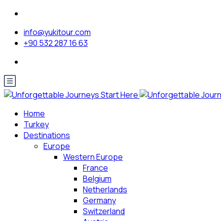
info@yukitour.com
+90 532 287 16 63
Home
Turkey
Destinations
Europe
Western Europe
France
Belgium
Netherlands
Germany
Switzerland