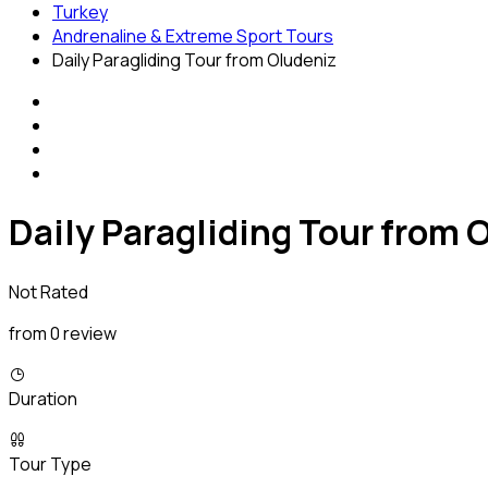
Turkey
Andrenaline & Extreme Sport Tours
Daily Paragliding Tour from Oludeniz
Daily Paragliding Tour from 
Not Rated
from 0 review
Duration
Tour Type