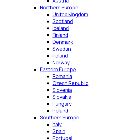
Austria
Northern Europe
United Kingdom
Scotland
Iceland
Finland
Denmark
Swedan
Ireland
Norway
Eastern Europe
Romania
Czech Republic
Slovenia
Slovakia
Hungary
Poland
Southern Europe
Italy
Spain
Portugal