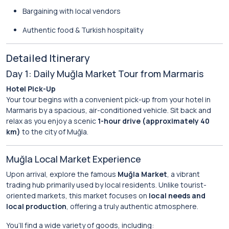
Bargaining with local vendors
Authentic food & Turkish hospitality
Detailed Itinerary
Day 1: Daily Muğla Market Tour from Marmaris
Hotel Pick-Up
Your tour begins with a convenient pick-up from your hotel in
Marmaris by a spacious, air-conditioned vehicle. Sit back and
relax as you enjoy a scenic
1-hour drive (approximately 40
km)
to the city of Muğla.
Muğla Local Market Experience
Upon arrival, explore the famous
Muğla Market
, a vibrant
trading hub primarily used by local residents. Unlike tourist-
oriented markets, this market focuses on
local needs and
local production
, offering a truly authentic atmosphere.
You’ll find a wide variety of goods, including: