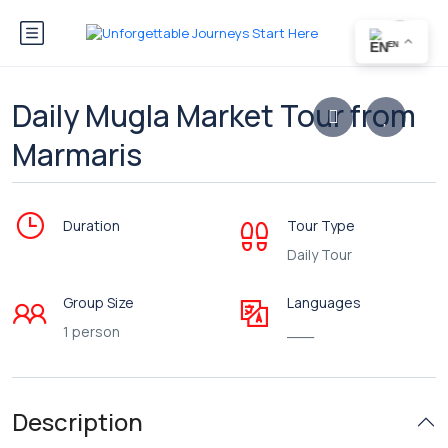
EN
Daily Mugla Market Tour from
Marmaris
Duration
Tour Type
Daily Tour
Group Size
Languages
1 person
___
Description