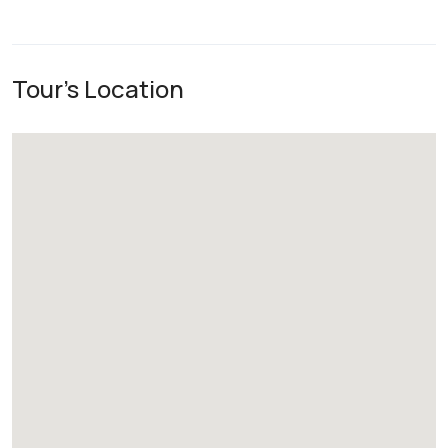
Tour's Location