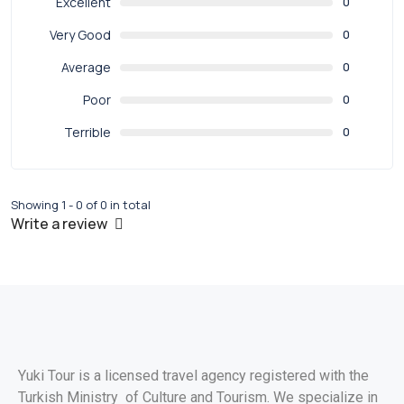
Excellent
0
Very Good
0
Average
0
Poor
0
Terrible
0
Showing 1 - 0 of 0 in total
Write a review
Yuki Tour is a licensed travel agency registered with the
Turkish Ministry of Culture and Tourism. We specialize in