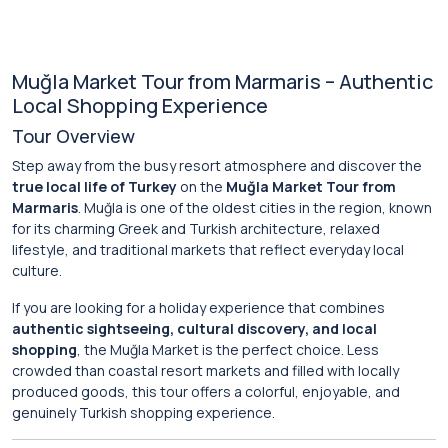
Muğla Market Tour from Marmaris – Authentic
Local Shopping Experience
Tour Overview
Step away from the busy resort atmosphere and discover the
true local life of Turkey
on the
Muğla Market Tour from
Marmaris
. Muğla is one of the oldest cities in the region, known
for its charming Greek and Turkish architecture, relaxed
lifestyle, and traditional markets that reflect everyday local
culture.
If you are looking for a holiday experience that combines
authentic sightseeing, cultural discovery, and local
shopping
, the Muğla Market is the perfect choice. Less
crowded than coastal resort markets and filled with locally
produced goods, this tour offers a colorful, enjoyable, and
genuinely Turkish shopping experience.