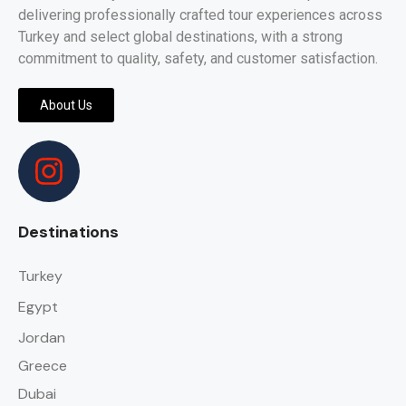
delivering professionally crafted tour experiences across
Turkey and select global destinations, with a strong
commitment to quality, safety, and customer satisfaction.
About Us
Destinations
Turkey
Egypt
Jordan
Greece
Dubai