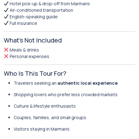
Hotel pick-up & drop-off from Marmaris
Air-conditioned transportation
English-speaking guide
Full insurance
What’s Not Included
Meals & drinks
Personal expenses
Who Is This Tour For?
Travelers seeking an
authentic local experience
Shopping lovers who prefer less crowded markets
Culture & lifestyle enthusiasts
Couples, families, and small groups
Visitors staying in Marmaris