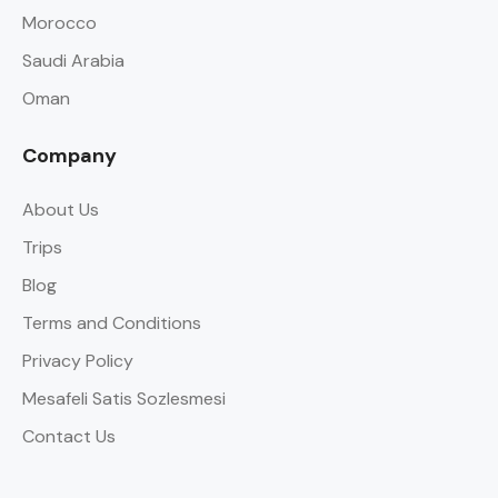
Morocco
Saudi Arabia
Oman
Company
About Us
Trips
Blog
Terms and Conditions
Privacy Policy
Mesafeli Satis Sozlesmesi
Contact Us