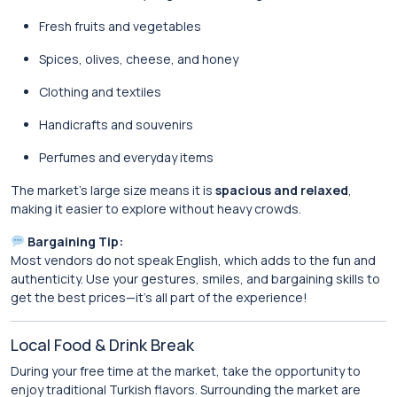
Fresh fruits and vegetables
Spices, olives, cheese, and honey
Clothing and textiles
Handicrafts and souvenirs
Perfumes and everyday items
The market’s large size means it is
spacious and relaxed
,
making it easier to explore without heavy crowds.
Bargaining Tip:
Most vendors do not speak English, which adds to the fun and
authenticity. Use your gestures, smiles, and bargaining skills to
get the best prices—it’s all part of the experience!
Local Food & Drink Break
During your free time at the market, take the opportunity to
enjoy traditional Turkish flavors. Surrounding the market are