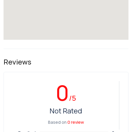
Reviews
0
/5
Not Rated
Based on
0 review