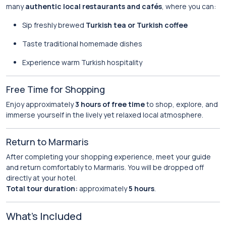
many
authentic local restaurants and cafés
, where you can:
Sip freshly brewed
Turkish tea or Turkish coffee
Taste traditional homemade dishes
Experience warm Turkish hospitality
Free Time for Shopping
Enjoy approximately
3 hours of free time
to shop, explore, and
immerse yourself in the lively yet relaxed local atmosphere.
Return to Marmaris
After completing your shopping experience, meet your guide
and return comfortably to Marmaris. You will be dropped off
directly at your hotel.
Total tour duration:
approximately
5 hours
.
What’s Included