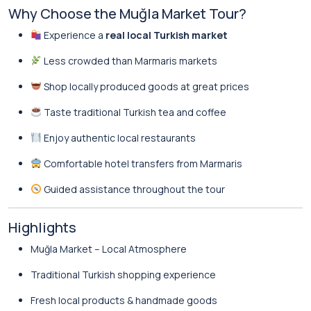
Why Choose the Muğla Market Tour?
Experience a
real local Turkish market
Less crowded than Marmaris markets
Shop locally produced goods at great prices
Taste traditional Turkish tea and coffee
Enjoy authentic local restaurants
Comfortable hotel transfers from Marmaris
Guided assistance throughout the tour
Highlights
Muğla Market – Local Atmosphere
Traditional Turkish shopping experience
Fresh local products & handmade goods