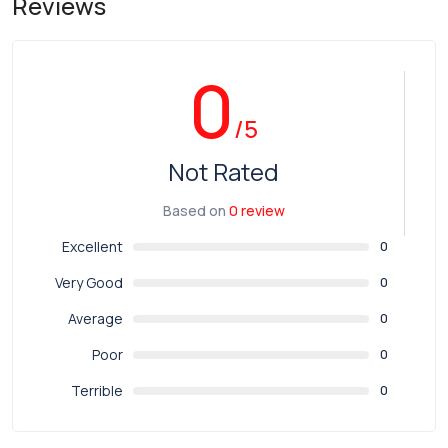
Reviews
0
/5
Not Rated
Based on
0 review
Excellent
0
Very Good
0
Average
0
Poor
0
Terrible
0