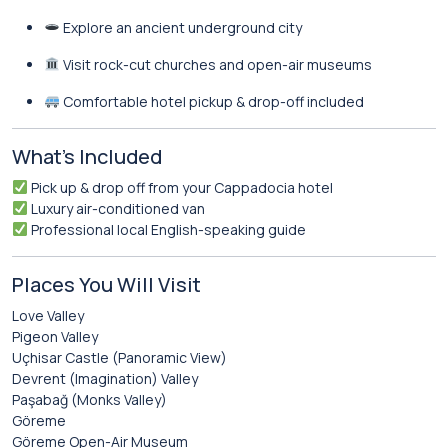
Explore an ancient underground city
Visit rock-cut churches and open-air museums
Comfortable hotel pickup & drop-off included
What’s Included
Pick up & drop off from your Cappadocia hotel
Luxury air-conditioned van
Professional local English-speaking guide
Places You Will Visit
Love Valley
Pigeon Valley
Uçhisar Castle (Panoramic View)
Devrent (Imagination) Valley
Paşabağ (Monks Valley)
Göreme
Göreme Open-Air Museum