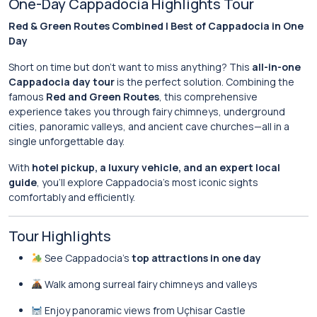
One-Day Cappadocia Highlights Tour
Red & Green Routes Combined | Best of Cappadocia in One
Day
Short on time but don’t want to miss anything? This
all-in-one
Cappadocia day tour
is the perfect solution. Combining the
famous
Red and Green Routes
, this comprehensive
experience takes you through fairy chimneys, underground
cities, panoramic valleys, and ancient cave churches—all in a
single unforgettable day.
With
hotel pickup, a luxury vehicle, and an expert local
guide
, you’ll explore Cappadocia’s most iconic sights
comfortably and efficiently.
Tour Highlights
See Cappadocia’s
top attractions in one day
Walk among surreal fairy chimneys and valleys
Enjoy panoramic views from Uçhisar Castle