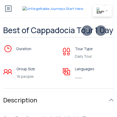
EN
Best of Cappadocia Tour 1 Day
Duration
Tour Type
Daily Tour
Group Size
Languages
16 people
___
Description