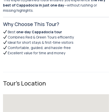
best of Cappadocia in just one day
—without rushing or
missing highlights.
Why Choose This Tour?
Best
one-day Cappadocia tour
Combines Red & Green Tours efficiently
Ideal for short stays & first-time visitors
Comfortable, guided, and hassle-free
Excellent value for time and money
Tour's Location