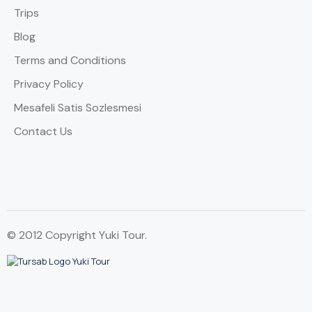
Trips
Blog
Terms and Conditions
Privacy Policy
Mesafeli Satis Sozlesmesi
Contact Us
© 2012 Copyright Yuki Tour.