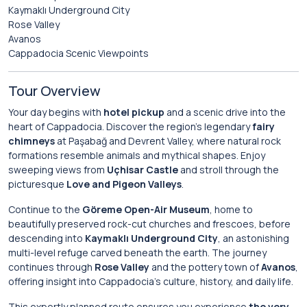
Kaymaklı Underground City
Rose Valley
Avanos
Cappadocia Scenic Viewpoints
Tour Overview
Your day begins with
hotel pickup
and a scenic drive into the
heart of Cappadocia. Discover the region’s legendary
fairy
chimneys
at Paşabağ and Devrent Valley, where natural rock
formations resemble animals and mythical shapes. Enjoy
sweeping views from
Uçhisar Castle
and stroll through the
picturesque
Love and Pigeon Valleys
.
Continue to the
Göreme Open-Air Museum
, home to
beautifully preserved rock-cut churches and frescoes, before
descending into
Kaymaklı Underground City
, an astonishing
multi-level refuge carved beneath the earth. The journey
continues through
Rose Valley
and the pottery town of
Avanos
,
offering insight into Cappadocia’s culture, history, and daily life.
This expertly planned route ensures you experience
the very