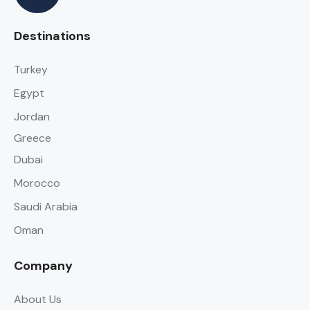
Destinations
Turkey
Egypt
Jordan
Greece
Dubai
Morocco
Saudi Arabia
Oman
Company
About Us