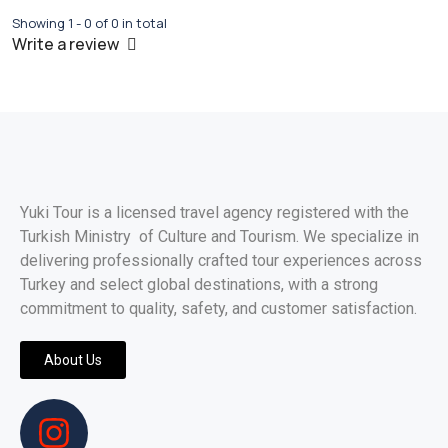
Showing 1 - 0 of 0 in total
Write a review
Yuki Tour is a licensed travel agency registered with the
Turkish Ministry of Culture and Tourism. We specialize in
delivering professionally crafted tour experiences across
Turkey and select global destinations, with a strong
commitment to quality, safety, and customer satisfaction.
About Us