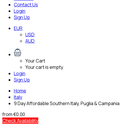
Contact Us
Login
Sign Up
EUR
USD
AUD
Your Cart
Your cart is empty
Login
Sign Up
Home
Italy
9 Day Affordable Southern Italy, Puglia & Campania
from
€0.00
Check Availability