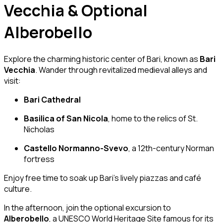
Vecchia & Optional
Alberobello
Explore the charming historic center of Bari, known as
Bari
Vecchia
. Wander through revitalized medieval alleys and
visit:
Bari Cathedral
Basilica of San Nicola
, home to the relics of St.
Nicholas
Castello Normanno-Svevo
, a 12th-century Norman
fortress
Enjoy free time to soak up Bari’s lively piazzas and café
culture.
In the afternoon, join the optional excursion to
Alberobello
, a UNESCO World Heritage Site famous for its