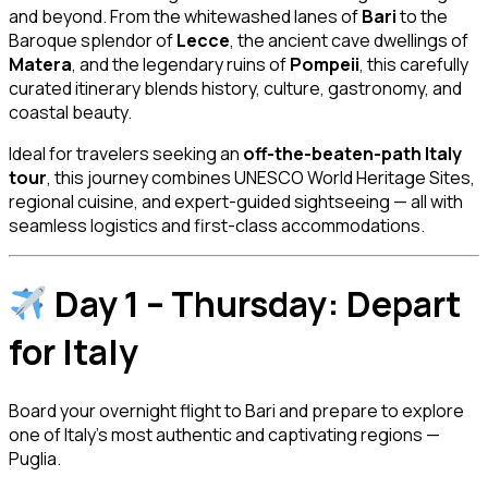
and beyond. From the whitewashed lanes of
Bari
to the
Baroque splendor of
Lecce
, the ancient cave dwellings of
Matera
, and the legendary ruins of
Pompeii
, this carefully
curated itinerary blends history, culture, gastronomy, and
coastal beauty.
Ideal for travelers seeking an
off-the-beaten-path Italy
tour
, this journey combines UNESCO World Heritage Sites,
regional cuisine, and expert-guided sightseeing — all with
seamless logistics and first-class accommodations.
Day 1 – Thursday: Depart
for Italy
Board your overnight flight to Bari and prepare to explore
one of Italy’s most authentic and captivating regions —
Puglia.