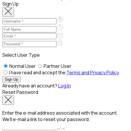
Sign Up
Select User Type
Normal User
Partner User
I have read and accept the
Terms and Privacy Policy
Already have an account?
Log In
Reset Password
Enter the e-mail address associated with the account.
We'll e-mail a link to reset your password.