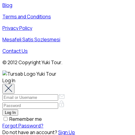
Blog
Terms and Conditions
Privacy Policy
Mesafeli Satis Sozlesmesi
Contact Us
© 2012 Copyright Yuki Tour.
Log In
Remember me
Forgot Password?
Do not have an account?
Sign Up