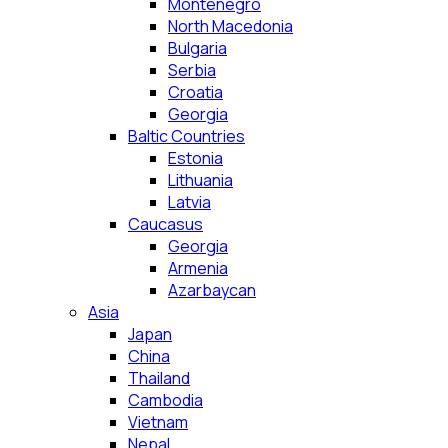
Montenegro
North Macedonia
Bulgaria
Serbia
Croatia
Georgia
Baltic Countries
Estonia
Lithuania
Latvia
Caucasus
Georgia
Armenia
Azarbaycan
Asia
Japan
China
Thailand
Cambodia
Vietnam
Nepal