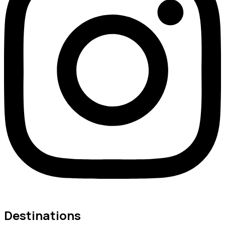
Destinations