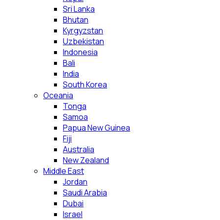
Sri Lanka
Bhutan
Kyrgyzstan
Uzbekistan
Indonesia
Bali
India
South Korea
Oceania
Tonga
Samoa
Papua New Guinea
Fiji
Australia
New Zealand
Middle East
Jordan
Saudi Arabia
Dubai
Israel