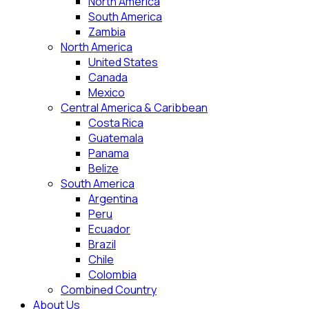
North America
South America
Zambia
North America
United States
Canada
Mexico
Central America & Caribbean
Costa Rica
Guatemala
Panama
Belize
South America
Argentina
Peru
Ecuador
Brazil
Chile
Colombia
Combined Country
About Us