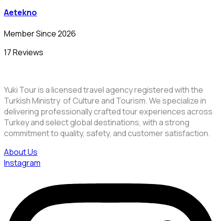
Aetekno
Member Since 2026
17 Reviews
Yuki Tour is a licensed travel agency registered with the
Turkish Ministry of Culture and Tourism. We specialize in
delivering professionally crafted tour experiences across
Turkey and select global destinations, with a strong
commitment to quality, safety, and customer satisfaction.
About Us
Instagram