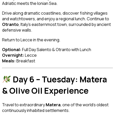
Adriatic meets the Ionian Sea.
Drive along dramatic coastlines, discover fishing villages
and watchtowers, and enjoy a regional lunch. Continue to
Otranto
, Italy’s easternmost town, surrounded by ancient
defensive walls.
Return to Lecce in the evening.
Optional:
Full Day Salento & Otranto with Lunch
Overnight:
Lecce
Meals:
Breakfast
Day 6 – Tuesday: Matera
& Olive Oil Experience
Travel to extraordinary
Matera
, one of the world’s oldest
continuously inhabited settlements.