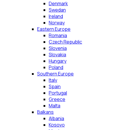
Denmark
Swedan
Ireland
Norway
Eastern Europe
Romania
Czech Republic
Slovenia
Slovakia
Hungary
Poland
Southern Europe
Italy
Spain
Portugal
Greece
Malta
Balkans
Albania
Kosovo