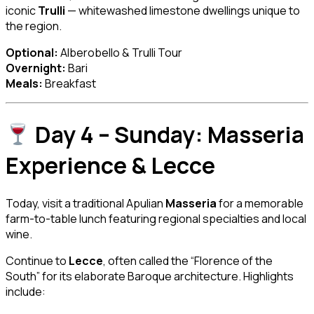
iconic
Trulli
— whitewashed limestone dwellings unique to
the region.
Optional:
Alberobello & Trulli Tour
Overnight:
Bari
Meals:
Breakfast
Day 4 – Sunday: Masseria
Experience & Lecce
Today, visit a traditional Apulian
Masseria
for a memorable
farm-to-table lunch featuring regional specialties and local
wine.
Continue to
Lecce
, often called the “Florence of the
South” for its elaborate Baroque architecture. Highlights
include: