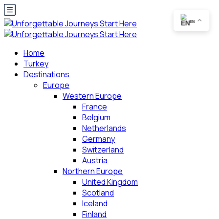
EN
Home
Turkey
Destinations
Europe
Western Europe
France
Belgium
Netherlands
Germany
Switzerland
Austria
Northern Europe
United Kingdom
Scotland
Iceland
Finland