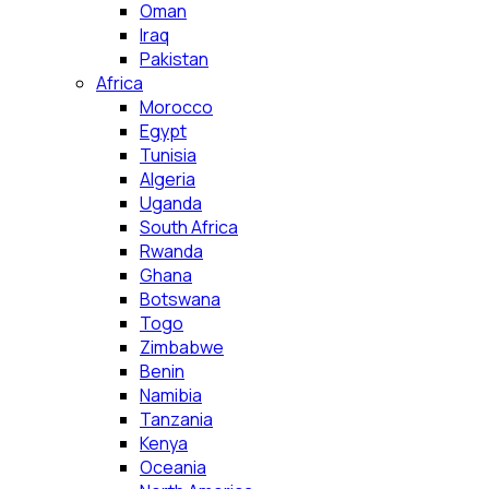
Oman
Iraq
Pakistan
Africa
Morocco
Egypt
Tunisia
Algeria
Uganda
South Africa
Rwanda
Ghana
Botswana
Togo
Zimbabwe
Benin
Namibia
Tanzania
Kenya
Oceania