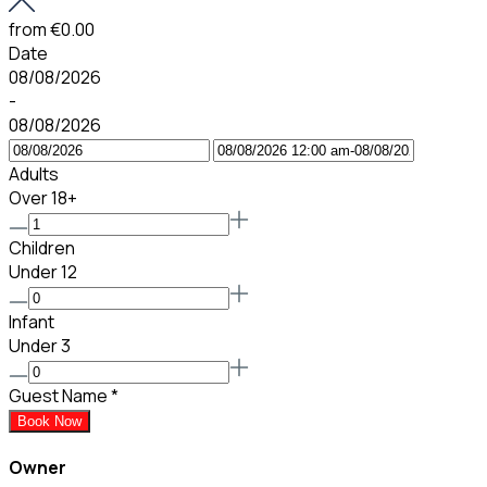
from
€0.00
Date
08/08/2026
-
08/08/2026
Adults
Over 18+
Children
Under 12
Infant
Under 3
Guest Name
*
Book Now
Owner