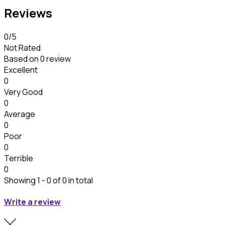
Reviews
0
/5
Not Rated
Based on
0 review
Excellent
0
Very Good
0
Average
0
Poor
0
Terrible
0
Showing 1 - 0 of 0 in total
Write a review