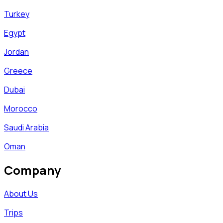
Turkey
Egypt
Jordan
Greece
Dubai
Morocco
Saudi Arabia
Oman
Company
About Us
Trips