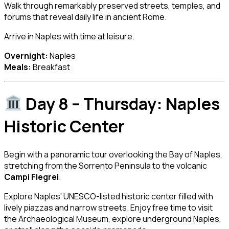
Walk through remarkably preserved streets, temples, and
forums that reveal daily life in ancient Rome.
Arrive in Naples with time at leisure.
Overnight:
Naples
Meals:
Breakfast
Day 8 – Thursday: Naples
Historic Center
Begin with a panoramic tour overlooking the Bay of Naples,
stretching from the Sorrento Peninsula to the volcanic
Campi Flegrei
.
Explore Naples’ UNESCO-listed historic center filled with
lively piazzas and narrow streets. Enjoy free time to visit
the Archaeological Museum, explore underground Naples,