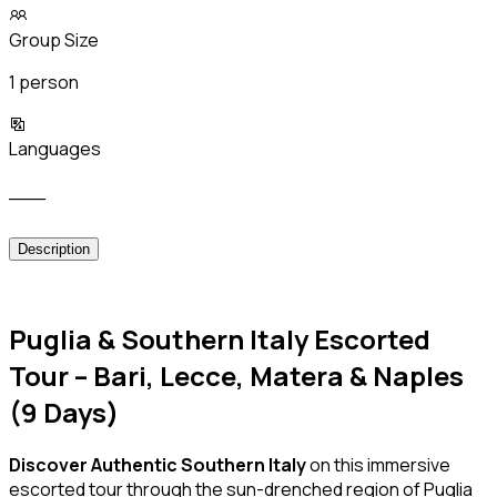
Group Size
1 person
Languages
___
Description
Puglia & Southern Italy Escorted
Tour – Bari, Lecce, Matera & Naples
(9 Days)
Discover Authentic Southern Italy
on this immersive
escorted tour through the sun-drenched region of Puglia