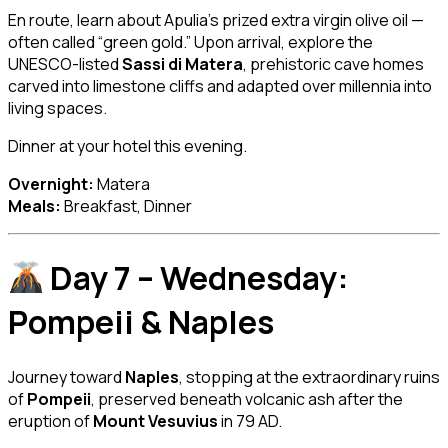
En route, learn about Apulia’s prized extra virgin olive oil —
often called “green gold.” Upon arrival, explore the
UNESCO-listed
Sassi di Matera
, prehistoric cave homes
carved into limestone cliffs and adapted over millennia into
living spaces.
Dinner at your hotel this evening.
Overnight:
Matera
Meals:
Breakfast, Dinner
Day 7 – Wednesday:
Pompeii & Naples
Journey toward
Naples
, stopping at the extraordinary ruins
of
Pompeii
, preserved beneath volcanic ash after the
eruption of
Mount Vesuvius
in 79 AD.