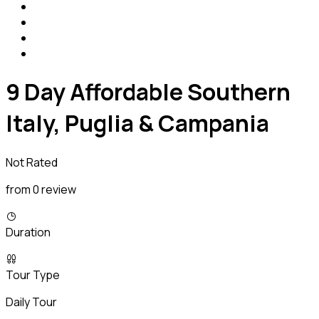
9 Day Affordable Southern
Italy, Puglia & Campania
Not Rated
from 0 review
Duration
Tour Type
Daily Tour