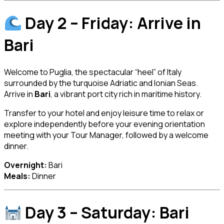
Day 2 – Friday: Arrive in
Bari
Welcome to Puglia, the spectacular “heel” of Italy
surrounded by the turquoise Adriatic and Ionian Seas.
Arrive in
Bari
, a vibrant port city rich in maritime history.
Transfer to your hotel and enjoy leisure time to relax or
explore independently before your evening orientation
meeting with your Tour Manager, followed by a welcome
dinner.
Overnight:
Bari
Meals:
Dinner
Day 3 – Saturday: Bari