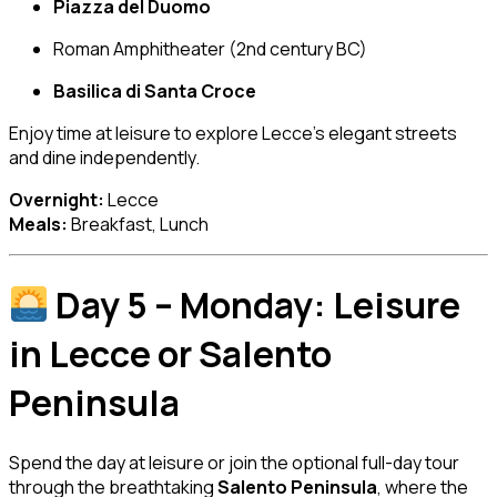
Piazza del Duomo
Roman Amphitheater (2nd century BC)
Basilica di Santa Croce
Enjoy time at leisure to explore Lecce’s elegant streets
and dine independently.
Overnight:
Lecce
Meals:
Breakfast, Lunch
Day 5 – Monday: Leisure
in Lecce or Salento
Peninsula
Spend the day at leisure or join the optional full-day tour
through the breathtaking
Salento Peninsula
, where the