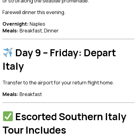
or stroll along the seaside promenade.
Farewell dinner this evening.
Overnight:
Naples
Meals:
Breakfast, Dinner
Day 9 – Friday: Depart
Italy
Transfer to the airport for your return flight home.
Meals:
Breakfast
Escorted Southern Italy
Tour Includes