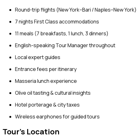
Round-trip flights (New York–Bari / Naples–New York)
7 nights First Class accommodations
11 meals (7 breakfasts, 1 lunch, 3 dinners)
English-speaking Tour Manager throughout
Local expert guides
Entrance fees per itinerary
Masseria lunch experience
Olive oil tasting & cultural insights
Hotel porterage & city taxes
Wireless earphones for guided tours
Tour's Location