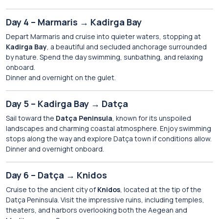
Day 4 – Marmaris → Kadirga Bay
Depart Marmaris and cruise into quieter waters, stopping at
Kadirga Bay
, a beautiful and secluded anchorage surrounded
by nature. Spend the day swimming, sunbathing, and relaxing
onboard.
Dinner and overnight on the gulet.
Day 5 – Kadirga Bay → Datça
Sail toward the
Datça Peninsula
, known for its unspoiled
landscapes and charming coastal atmosphere. Enjoy swimming
stops along the way and explore Datça town if conditions allow.
Dinner and overnight onboard.
Day 6 – Datça → Knidos
Cruise to the ancient city of
Knidos
, located at the tip of the
Datça Peninsula. Visit the impressive ruins, including temples,
theaters, and harbors overlooking both the Aegean and