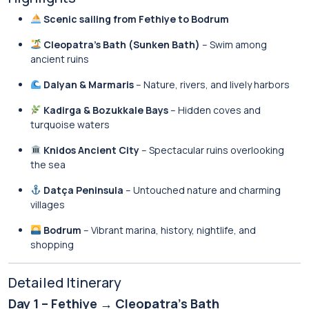
Scenic sailing from Fethiye to Bodrum
Cleopatra’s Bath (Sunken Bath)
– Swim among
ancient ruins
Dalyan & Marmaris
– Nature, rivers, and lively harbors
Kadirga & Bozukkale Bays
– Hidden coves and
turquoise waters
Knidos Ancient City
– Spectacular ruins overlooking
the sea
Datça Peninsula
– Untouched nature and charming
villages
Bodrum
– Vibrant marina, history, nightlife, and
shopping
Detailed Itinerary
Day 1 – Fethiye → Cleopatra’s Bath