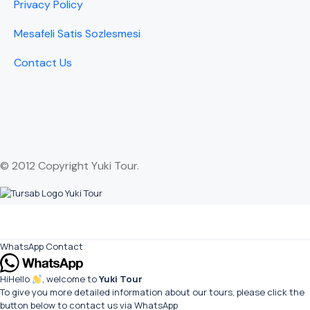
Privacy Policy
Mesafeli Satis Sozlesmesi
Contact Us
© 2012 Copyright Yuki Tour.
WhatsApp Contact
Hi
Hello
, welcome to
Yuki Tour
To give you more detailed information about our tours, please click the
button below to contact us via WhatsApp