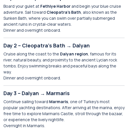
Board your gulet at
Fethiye Harbor
and begin your blue cruise
adventure. Sail toward
Cleopatra’s Bath
, also known as the
Sunken Bath, where you can swim over partially submerged
ancient ruins in crystal-clear waters.
Dinner and overnight onboard.
Day 2 – Cleopatra’s Bath → Dalyan
Cruise along the coast to the
Dalyan region
, famous for its
river, natural beauty, and proximity to the ancient Lycian rock
tombs. Enjoy swimming breaks and peaceful bays along the
way.
Dinner and overnight onboard.
Day 3 – Dalyan → Marmaris
Continue sailing toward
Marmaris
, one of Turkey’s most
popular yachting destinations. After arriving at the marina, enjoy
free time to explore Marmaris Castle, stroll through the bazaar,
or experience the lively nightlife.
Overnight in Marmaris.