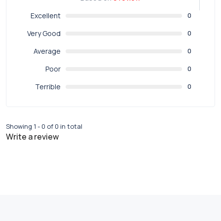
Excellent
0
Very Good
0
Average
0
Poor
0
Terrible
0
Showing 1 - 0 of 0 in total
Write a review