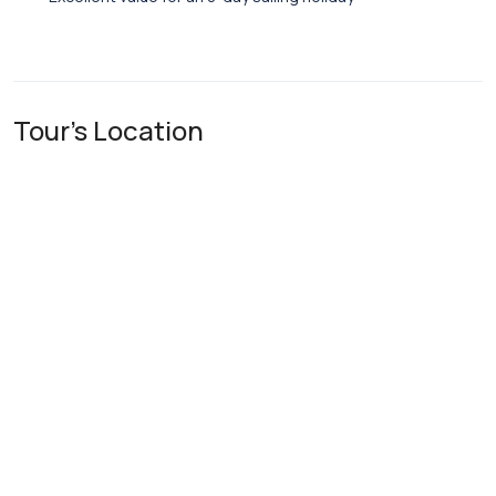
Tour's Location