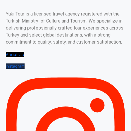
Yuki Tour is a licensed travel agency registered with the
Turkish Ministry of Culture and Tourism. We specialize in
delivering professionally crafted tour experiences across
Turkey and select global destinations, with a strong
commitment to quality, safety, and customer satisfaction.
About Us
Instagram