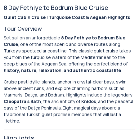
8 Day Fethiye to Bodrum Blue Cruise
Gulet Cabin Cruise | Turquoise Coast & Aegean Highlights
Tour Overview
Set sail on an unforgettable
8 Day Fethiye to Bodrum Blue
Cruise
, one of the most scenic and diverse routes along
Turkey’s spectacular coastline. This classic gulet cruise takes
you from the turquoise waters of the Mediterranean to the
deep blues of the Aegean Sea, offering the perfect blend of
history, nature, relaxation, and authentic coastal life
.
Cruise past idyllic islands, anchor in crystal-clear bays, swim
above ancient ruins, and explore charming harbors such as
Marmaris, Datça, and Bodrum. Highlights include the legendary
Cleopatra’s Bath
, the ancient city of
Knidos
, and the peaceful
bays of the Datça Peninsula. Eight magical days aboard a
traditional Turkish gulet promise memories that will last a
lifetime.
Highlights