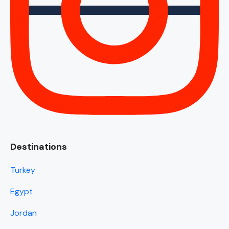
Destinations
Turkey
Egypt
Jordan