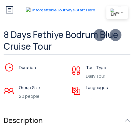
EN
8 Days Fethiye Bodrum Blue
Cruise Tour
Duration
Tour Type
Daily Tour
Group Size
Languages
20 people
___
Description