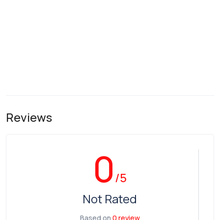
Reviews
0
/5
Not Rated
Based on
0 review