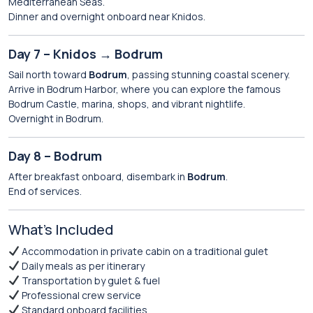
Mediterranean Seas.
Dinner and overnight onboard near Knidos.
Day 7 – Knidos → Bodrum
Sail north toward
Bodrum
, passing stunning coastal scenery.
Arrive in Bodrum Harbor, where you can explore the famous
Bodrum Castle, marina, shops, and vibrant nightlife.
Overnight in Bodrum.
Day 8 – Bodrum
After breakfast onboard, disembark in
Bodrum
.
End of services.
What’s Included
Accommodation in private cabin on a traditional gulet
Daily meals as per itinerary
Transportation by gulet & fuel
Professional crew service
Standard onboard facilities