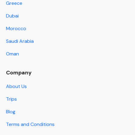
Greece
Dubai
Morocco
Saudi Arabia
Oman
Company
About Us
Trips
Blog
Terms and Conditions