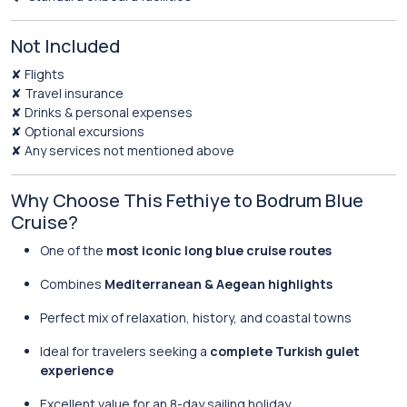
Not Included
✘ Flights
✘ Travel insurance
✘ Drinks & personal expenses
✘ Optional excursions
✘ Any services not mentioned above
Why Choose This Fethiye to Bodrum Blue
Cruise?
One of the
most iconic long blue cruise routes
Combines
Mediterranean & Aegean highlights
Perfect mix of relaxation, history, and coastal towns
Ideal for travelers seeking a
complete Turkish gulet
experience
Excellent value for an 8-day sailing holiday