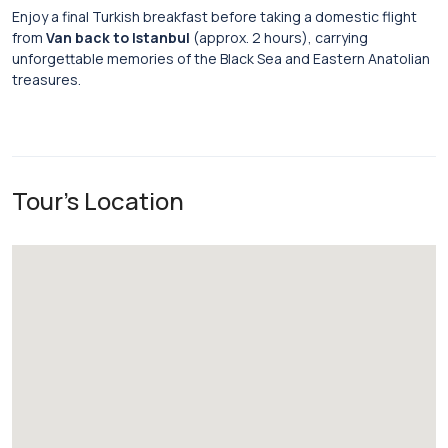
Enjoy a final Turkish breakfast before taking a domestic flight
from
Van back to Istanbul
(approx. 2 hours), carrying
unforgettable memories of the Black Sea and Eastern Anatolian
treasures.
Tour's Location