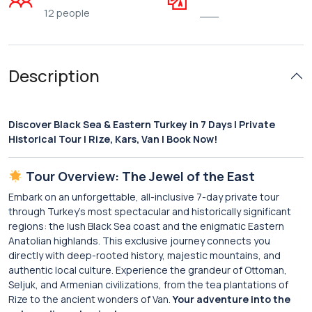
12 people
___
Description
Discover Black Sea & Eastern Turkey in 7 Days | Private
Historical Tour | Rize, Kars, Van | Book Now!
Tour Overview: The Jewel of the East
Embark on an unforgettable, all-inclusive 7-day private tour
through Turkey’s most spectacular and historically significant
regions: the lush Black Sea coast and the enigmatic Eastern
Anatolian highlands. This exclusive journey connects you
directly with deep-rooted history, majestic mountains, and
authentic local culture. Experience the grandeur of Ottoman,
Seljuk, and Armenian civilizations, from the tea plantations of
Rize to the ancient wonders of Van.
Your adventure into the