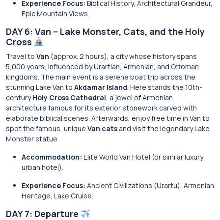
Experience Focus:
Biblical History, Architectural Grandeur,
Epic Mountain Views.
DAY 6: Van – Lake Monster, Cats, and the Holy
Cross
Travel to
Van
(approx. 2 hours), a city whose history spans
5,000 years, influenced by Urartian, Armenian, and Ottoman
kingdoms. The main event is a serene boat trip across the
stunning Lake Van to
Akdamar Island
. Here stands the 10th-
century
Holy Cross Cathedral
, a jewel of Armenian
architecture famous for its exterior stonework carved with
elaborate biblical scenes. Afterwards, enjoy free time in Van to
spot the famous, unique
Van cats
and visit the legendary Lake
Monster statue.
Accommodation:
Elite World Van Hotel (or similar luxury
urban hotel).
Experience Focus:
Ancient Civilizations (Urartu), Armenian
Heritage, Lake Cruise.
DAY 7: Departure