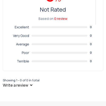
Not Rated
Based on
0 review
Excellent
0
Very Good
0
Average
0
Poor
0
Terrible
0
Showing 1 - 0 of 0 in total
Write a review