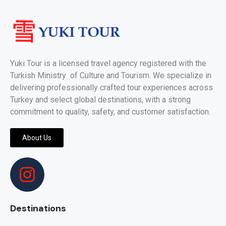
Yuki Tour is a licensed travel agency registered with the
Turkish Ministry of Culture and Tourism. We specialize in
delivering professionally crafted tour experiences across
Turkey and select global destinations, with a strong
commitment to quality, safety, and customer satisfaction.
About Us
Destinations