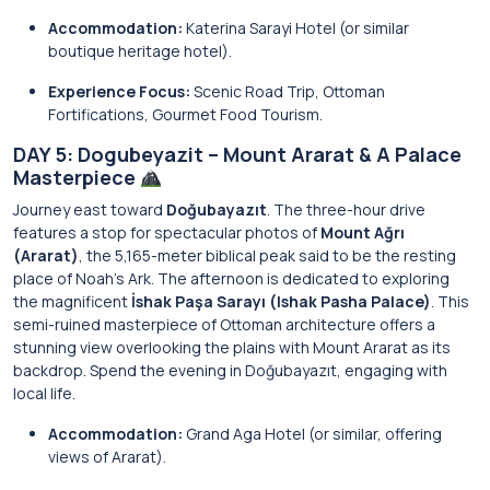
Accommodation:
Katerina Sarayi Hotel (or similar
boutique heritage hotel).
Experience Focus:
Scenic Road Trip, Ottoman
Fortifications, Gourmet Food Tourism.
DAY 5: Dogubeyazit – Mount Ararat & A Palace
Masterpiece
Journey east toward
Doğubayazıt
. The three-hour drive
features a stop for spectacular photos of
Mount Ağrı
(Ararat)
, the 5,165-meter biblical peak said to be the resting
place of Noah’s Ark. The afternoon is dedicated to exploring
the magnificent
İshak Paşa Sarayı (Ishak Pasha Palace)
. This
semi-ruined masterpiece of Ottoman architecture offers a
stunning view overlooking the plains with Mount Ararat as its
backdrop. Spend the evening in Doğubayazıt, engaging with
local life.
Accommodation:
Grand Aga Hotel (or similar, offering
views of Ararat).