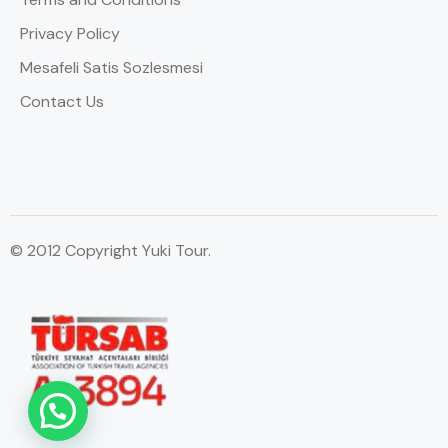
Privacy Policy
Mesafeli Satis Sozlesmesi
Contact Us
© 2012 Copyright Yuki Tour.
WhatsApp Contact