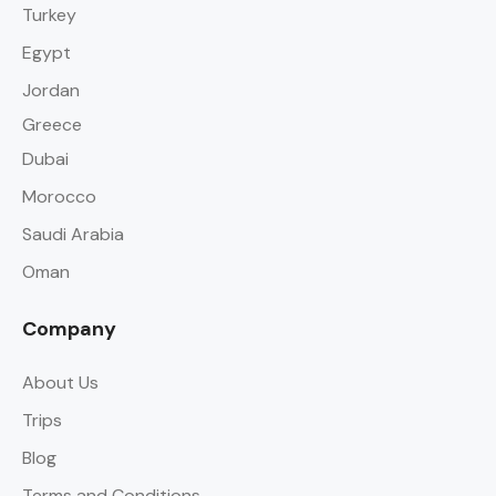
Turkey
Egypt
Jordan
Greece
Dubai
Morocco
Saudi Arabia
Oman
Company
About Us
Trips
Blog
Terms and Conditions