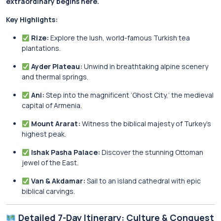
extraordinary begins here.
Key Highlights:
Rize:
Explore the lush, world-famous Turkish tea
plantations.
Ayder Plateau:
Unwind in breathtaking alpine scenery
and thermal springs.
Ani:
Step into the magnificent ‘Ghost City,’ the medieval
capital of Armenia.
Mount Ararat:
Witness the biblical majesty of Turkey’s
highest peak.
Ishak Pasha Palace:
Discover the stunning Ottoman
jewel of the East.
Van & Akdamar:
Sail to an island cathedral with epic
biblical carvings.
Detailed 7-Day Itinerary: Culture & Conquest