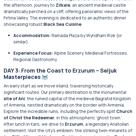
the afternoon, journey to
Zilkale
, an ancient medieval castle
dramatically perched on a cliff, offering panoramic views of the
Fırtına Valley. The evening is dedicated to an authentic dinner
showcasing robust
Black Sea Cuisine
.
Accommodation:
Ramada Plaza by Wyndham Rize (or
similar).
Experience Focus:
Alpine Scenery, Medieval Fortresses,
Regional Gastronomy.
DAY 3: From the Coast to Erzurum – Seljuk
Masterpieces
An early start as we move inland, traversing historically
significant routes. Our primary destination is the monumental
site of Ani
, the ruined capital of the medieval Bagratid Kingdom
of Armenia, nestled dramatically on the border with Armenia.
Explore the incredible ruins, including the perfectly split
Church
of Christ the Redeemer
, in this atmospheric ‘ghost town.’
After lunch in Kars, we drive to
Erzurum
, a legendary Anatolian
settlement. Visit the city’s emblem: the striking twin-minarets of