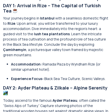
DAY 1: Arrival in Rize – The Capital of Turkish
Tea
Your journey begins in
Istanbul
with a seamless domestic flight
to
Rize
. Upon arrival, you will be transferred to your luxury
accommodation. Dive immediately into the region’s heart: a
guided visit to the
lush tea plantations
. Learn the intricate
process of tea cultivation and the profound role of tea culture
in the Black Sea lifestyle. Conclude the day by exploring
Çamlıhemşin
, a picturesque valley town framed by majestic
green mountains.
Accommodation:
Ramada Plaza by Wyndham Rize (or
similar upmarket hotel).
Experience Focus:
Black Sea Tea Culture, Scenic Valleys.
DAY 2: Ayder Plateau & Zilkale – Alpine Serenity
Today, ascend to the famous
Ayder Plateau
, often called the
“Swiss Alps of Turkey.” Capture stunning photos of the
traditional wooden houses set against dramatic alpine views. In