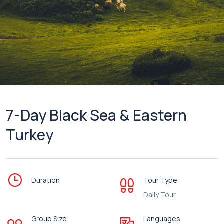
7-Day Black Sea & Eastern
Turkey
Duration
Tour Type
Daily Tour
Group Size
Languages