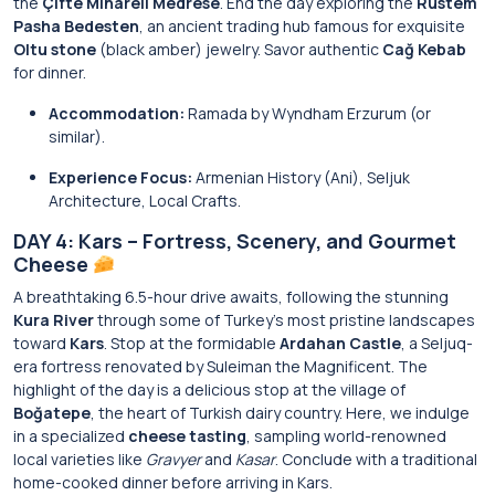
the
Çifte Minareli Medrese
. End the day exploring the
Rustem
Pasha Bedesten
, an ancient trading hub famous for exquisite
Oltu stone
(black amber) jewelry. Savor authentic
Cağ Kebab
for dinner.
Accommodation:
Ramada by Wyndham Erzurum (or
similar).
Experience Focus:
Armenian History (Ani), Seljuk
Architecture, Local Crafts.
DAY 4: Kars – Fortress, Scenery, and Gourmet
Cheese
A breathtaking 6.5-hour drive awaits, following the stunning
Kura River
through some of Turkey’s most pristine landscapes
toward
Kars
. Stop at the formidable
Ardahan Castle
, a Seljuq-
era fortress renovated by Suleiman the Magnificent. The
highlight of the day is a delicious stop at the village of
Boğatepe
, the heart of Turkish dairy country. Here, we indulge
in a specialized
cheese tasting
, sampling world-renowned
local varieties like
Gravyer
and
Kasar
. Conclude with a traditional
home-cooked dinner before arriving in Kars.