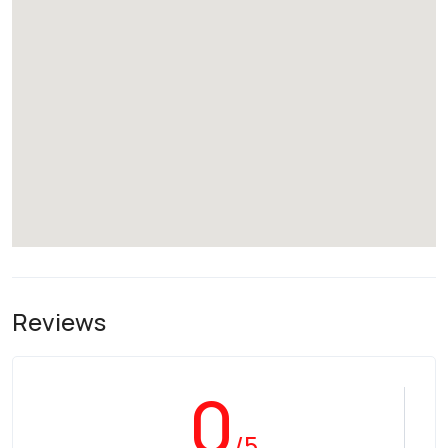
Reviews
0
/5