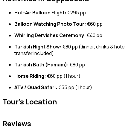
Hot-Air Balloon Flight:
€295 pp
Balloon Watching Photo Tour:
€60 pp
Whirling Dervishes Ceremony:
€40 pp
Turkish Night Show:
€80 pp (dinner, drinks & hotel
transfer included)
Turkish Bath (Hamam):
€80 pp
Horse Riding:
€60 pp (1 hour)
ATV / Quad Safari:
€55 pp (1 hour)
Tour's Location
Reviews