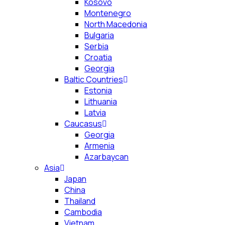
Kosovo
Montenegro
North Macedonia
Bulgaria
Serbia
Croatia
Georgia
Baltic Countries
Estonia
Lithuania
Latvia
Caucasus
Georgia
Armenia
Azarbaycan
Asia
Japan
China
Thailand
Cambodia
Vietnam