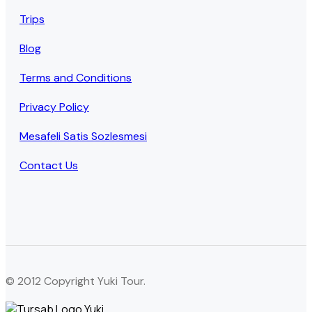
Trips
Blog
Terms and Conditions
Privacy Policy
Mesafeli Satis Sozlesmesi
Contact Us
© 2012 Copyright Yuki Tour.