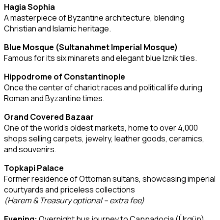
Hagia Sophia
A masterpiece of Byzantine architecture, blending
Christian and Islamic heritage.
Blue Mosque (Sultanahmet Imperial Mosque)
Famous for its six minarets and elegant blue Iznik tiles.
Hippodrome of Constantinople
Once the center of chariot races and political life during
Roman and Byzantine times.
Grand Covered Bazaar
One of the world’s oldest markets, home to over 4,000
shops selling carpets, jewelry, leather goods, ceramics,
and souvenirs.
Topkapi Palace
Former residence of Ottoman sultans, showcasing imperial
courtyards and priceless collections
(Harem & Treasury optional – extra fee)
Evening:
Overnight bus journey to Cappadocia (Ürgüp)