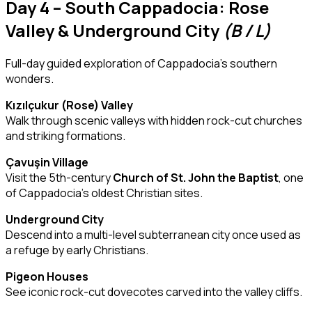
Day 4 – South Cappadocia: Rose
Valley & Underground City
(B / L)
Full-day guided exploration of Cappadocia’s southern
wonders.
Kızılçukur (Rose) Valley
Walk through scenic valleys with hidden rock-cut churches
and striking formations.
Çavuşin Village
Visit the 5th-century
Church of St. John the Baptist
, one
of Cappadocia’s oldest Christian sites.
Underground City
Descend into a multi-level subterranean city once used as
a refuge by early Christians.
Pigeon Houses
See iconic rock-cut dovecotes carved into the valley cliffs.