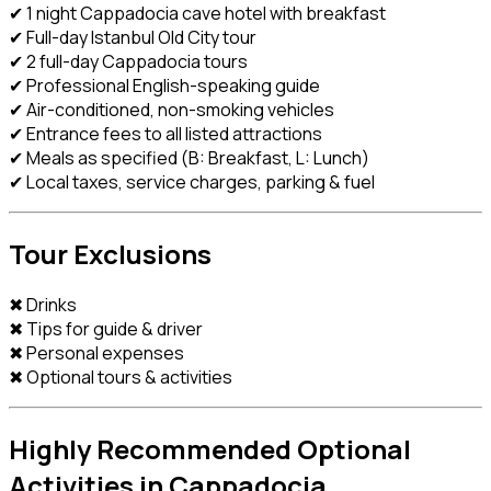
✔ 1 night Cappadocia cave hotel with breakfast
✔ Full-day Istanbul Old City tour
✔ 2 full-day Cappadocia tours
✔ Professional English-speaking guide
✔ Air-conditioned, non-smoking vehicles
✔ Entrance fees to all listed attractions
✔ Meals as specified (B: Breakfast, L: Lunch)
✔ Local taxes, service charges, parking & fuel
Tour Exclusions
✖ Drinks
✖ Tips for guide & driver
✖ Personal expenses
✖ Optional tours & activities
Highly Recommended Optional
Activities in Cappadocia