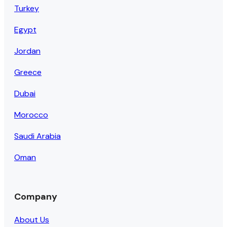
Turkey
Egypt
Jordan
Greece
Dubai
Morocco
Saudi Arabia
Oman
Company
About Us