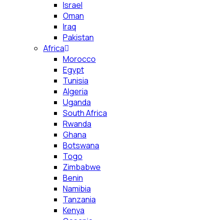
Israel
Oman
Iraq
Pakistan
Africa
Morocco
Egypt
Tunisia
Algeria
Uganda
South Africa
Rwanda
Ghana
Botswana
Togo
Zimbabwe
Benin
Namibia
Tanzania
Kenya