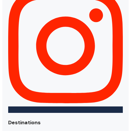
Destinations