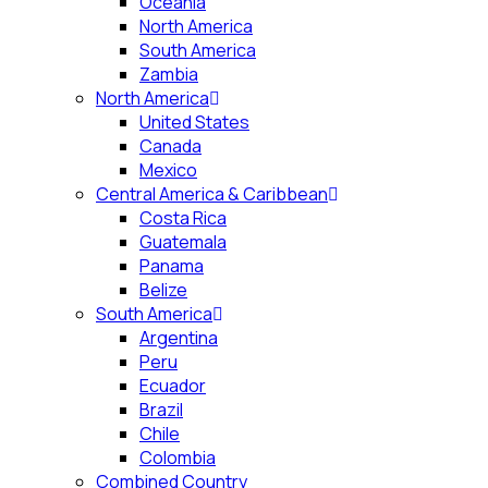
Oceania
North America
South America
Zambia
North America
United States
Canada
Mexico
Central America & Caribbean
Costa Rica
Guatemala
Panama
Belize
South America
Argentina
Peru
Ecuador
Brazil
Chile
Colombia
Combined Country