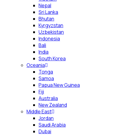
Nepal
Sri Lanka
Bhutan
Kyrgyzstan
Uzbekistan
Indonesia
Bali
India
South Korea
Oceania
Tonga
Samoa
Papua New Guinea
Fiji
Australia
New Zealand
Middle East
Jordan
Saudi Arabia
Dubai