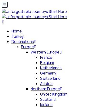
Home
Turkey
Destinations
Europe
Western Europe
France
Belgium
Netherlands
Germany
Switzerland
Austria
Northern Europe
United Kingdom
Scotland
Iceland