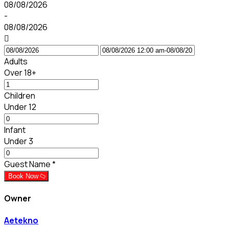
08/08/2026
-
08/08/2026
Adults
Over 18+
Children
Under 12
Infant
Under 3
Guest Name
*
Book Now
Owner
Aetekno