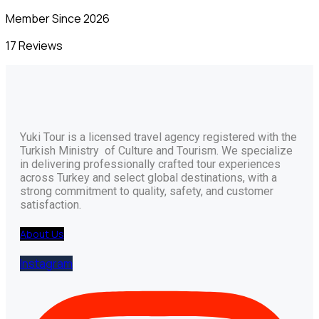
Member Since 2026
17 Reviews
Yuki Tour is a licensed travel agency registered with the
Turkish Ministry of Culture and Tourism. We specialize
in delivering professionally crafted tour experiences
across Turkey and select global destinations, with a
strong commitment to quality, safety, and customer
satisfaction.
About Us
Instagram