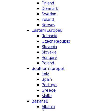
Finland
Denmark
Swedan
Ireland
Norway
Eastern Europe
Romania
Czech Republic
Slovenia
Slovakia
Hungary
Poland
Southern Europe
Italy
Spain
Portugal
Greece
Malta
Balkans
Albania