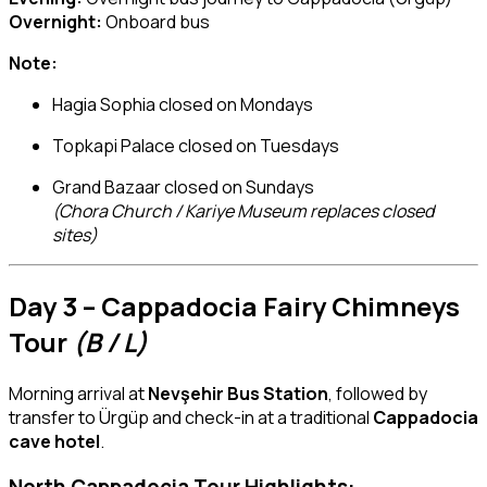
Overnight:
Onboard bus
Note:
Hagia Sophia closed on Mondays
Topkapi Palace closed on Tuesdays
Grand Bazaar closed on Sundays
(Chora Church / Kariye Museum replaces closed
sites)
Day 3 – Cappadocia Fairy Chimneys
Tour
(B / L)
Morning arrival at
Nevşehir Bus Station
, followed by
transfer to Ürgüp and check-in at a traditional
Cappadocia
cave hotel
.