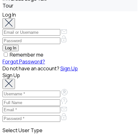
Log In
Remember me
Forgot Password?
Do not have an account?
Sign Up
Sign Up
Select User Type