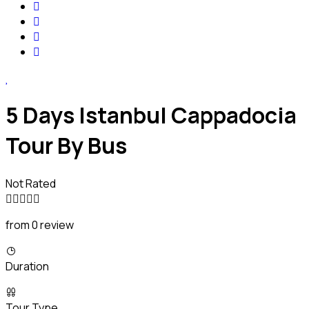
5 Days Istanbul Cappadocia
Tour By Bus
Not Rated
from 0 review
Duration
Tour Type