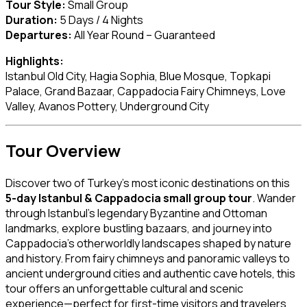
Tour Style:
Small Group
Duration:
5 Days / 4 Nights
Departures:
All Year Round – Guaranteed
Highlights:
Istanbul Old City, Hagia Sophia, Blue Mosque, Topkapi
Palace, Grand Bazaar, Cappadocia Fairy Chimneys, Love
Valley, Avanos Pottery, Underground City
Tour Overview
Discover two of Turkey’s most iconic destinations on this
5-day Istanbul & Cappadocia small group tour
. Wander
through Istanbul’s legendary Byzantine and Ottoman
landmarks, explore bustling bazaars, and journey into
Cappadocia’s otherworldly landscapes shaped by nature
and history. From fairy chimneys and panoramic valleys to
ancient underground cities and authentic cave hotels, this
tour offers an unforgettable cultural and scenic
experience—perfect for first-time visitors and travelers