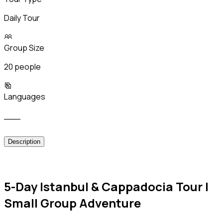
Daily Tour
Group Size
20 people
Languages
___
Description
5-Day Istanbul & Cappadocia Tour |
Small Group Adventure