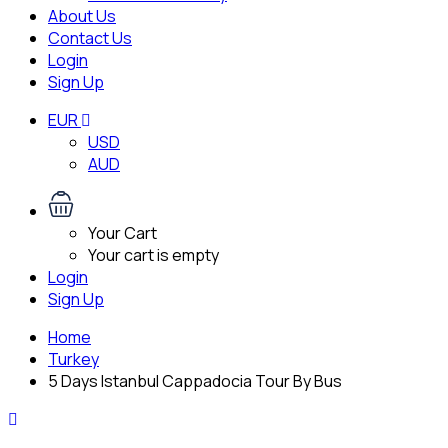
About Us
Contact Us
Login
Sign Up
EUR
USD
AUD
Your Cart
Your cart is empty
Login
Sign Up
Home
Turkey
5 Days Istanbul Cappadocia Tour By Bus