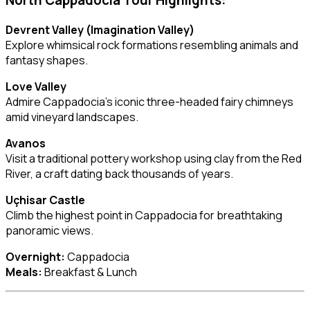
North Cappadocia Tour Highlights:
Devrent Valley (Imagination Valley)
Explore whimsical rock formations resembling animals and
fantasy shapes.
Love Valley
Admire Cappadocia’s iconic three-headed fairy chimneys
amid vineyard landscapes.
Avanos
Visit a traditional pottery workshop using clay from the Red
River, a craft dating back thousands of years.
Uçhisar Castle
Climb the highest point in Cappadocia for breathtaking
panoramic views.
Overnight:
Cappadocia
Meals:
Breakfast & Lunch