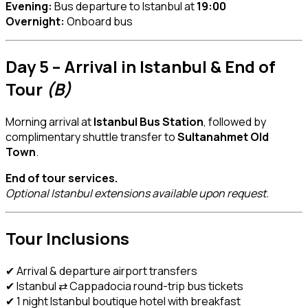
Evening:
Bus departure to Istanbul at
19:00
Overnight:
Onboard bus
Day 5 – Arrival in Istanbul & End of
Tour
(B)
Morning arrival at
Istanbul Bus Station
, followed by
complimentary shuttle transfer to
Sultanahmet Old
Town
.
End of tour services.
Optional Istanbul extensions available upon request.
Tour Inclusions
✔ Arrival & departure airport transfers
✔ Istanbul ⇄ Cappadocia round-trip bus tickets
✔ 1 night Istanbul boutique hotel with breakfast