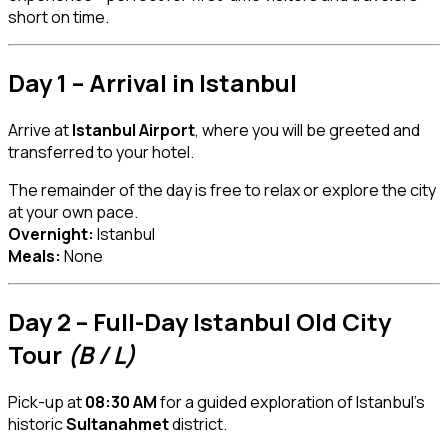
short on time.
Day 1 – Arrival in Istanbul
Arrive at
Istanbul Airport
, where you will be greeted and
transferred to your hotel.
The remainder of the day is free to relax or explore the city
at your own pace.
Overnight:
Istanbul
Meals:
None
Day 2 – Full-Day Istanbul Old City
Tour
(B / L)
Pick-up at
08:30 AM
for a guided exploration of Istanbul’s
historic
Sultanahmet
district.