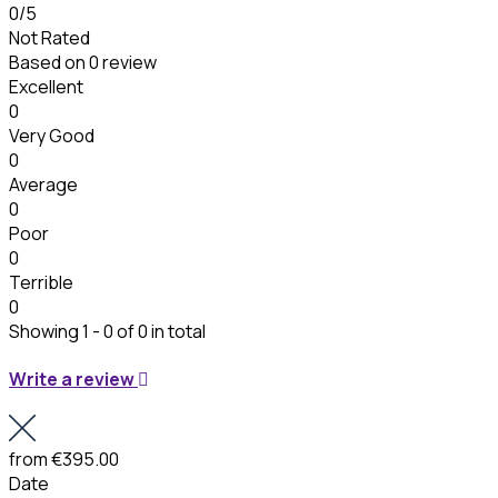
0
/5
Not Rated
Based on
0 review
Excellent
0
Very Good
0
Average
0
Poor
0
Terrible
0
Showing 1 - 0 of 0 in total
Write a review
from
€395.00
Date