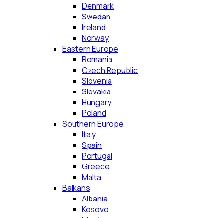
Denmark
Swedan
Ireland
Norway
Eastern Europe
Romania
Czech Republic
Slovenia
Slovakia
Hungary
Poland
Southern Europe
Italy
Spain
Portugal
Greece
Malta
Balkans
Albania
Kosovo