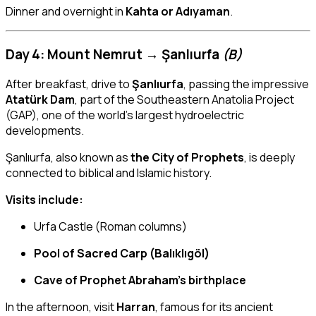
Dinner and overnight in
Kahta or Adıyaman
.
Day 4: Mount Nemrut → Şanlıurfa
(B)
After breakfast, drive to
Şanlıurfa
, passing the impressive
Atatürk Dam
, part of the Southeastern Anatolia Project
(GAP), one of the world’s largest hydroelectric
developments.
Şanlıurfa, also known as
the City of Prophets
, is deeply
connected to biblical and Islamic history.
Visits include:
Urfa Castle (Roman columns)
Pool of Sacred Carp (Balıklıgöl)
Cave of Prophet Abraham’s birthplace
In the afternoon, visit
Harran
, famous for its ancient