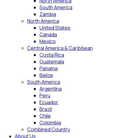
North America
South America
Zambia
North America
United States
Canada
Mexico
Central America & Caribbean
Costa Rica
Guatemala
Panama
Belize
South America
Argentina
Peru
Ecuador
Brazil
Chile
Colombia
Combined Country
About Us