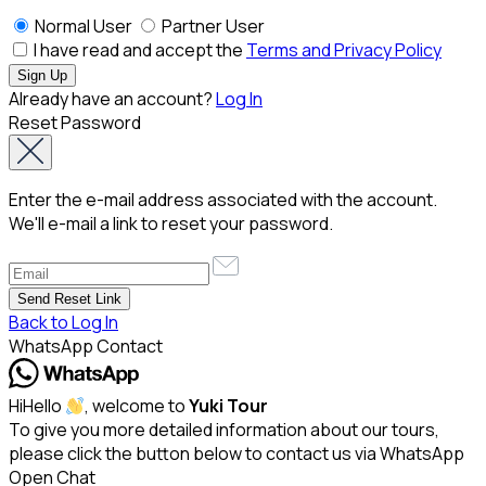
Normal User
Partner User
I have read and accept the
Terms and Privacy Policy
Already have an account?
Log In
Reset Password
Enter the e-mail address associated with the account.
We'll e-mail a link to reset your password.
Back to Log In
WhatsApp Contact
Hi
Hello
, welcome to
Yuki Tour
To give you more detailed information about our tours,
please click the button below to contact us via WhatsApp
Open Chat