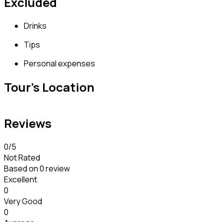
Excluded
Drinks
Tips
Personal expenses
Tour's Location
Reviews
0
/5
Not Rated
Based on
0 review
Excellent
0
Very Good
0