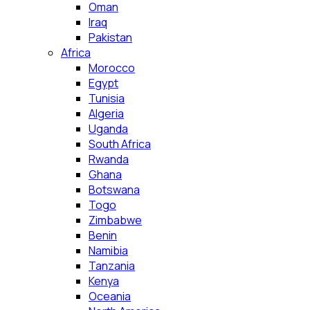
Oman
Iraq
Pakistan
Africa
Morocco
Egypt
Tunisia
Algeria
Uganda
South Africa
Rwanda
Ghana
Botswana
Togo
Zimbabwe
Benin
Namibia
Tanzania
Kenya
Oceania