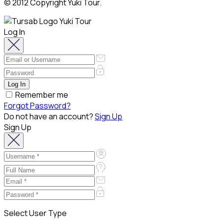
© 2012 Copyright Yuki Tour.
Log In
Remember me
Forgot Password?
Do not have an account?
Sign Up
Sign Up
Select User Type