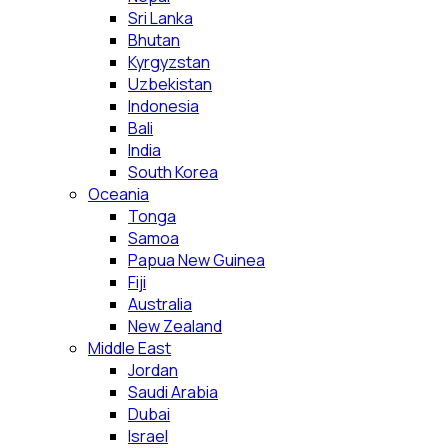
Sri Lanka
Bhutan
Kyrgyzstan
Uzbekistan
Indonesia
Bali
India
South Korea
Oceania
Tonga
Samoa
Papua New Guinea
Fiji
Australia
New Zealand
Middle East
Jordan
Saudi Arabia
Dubai
Israel