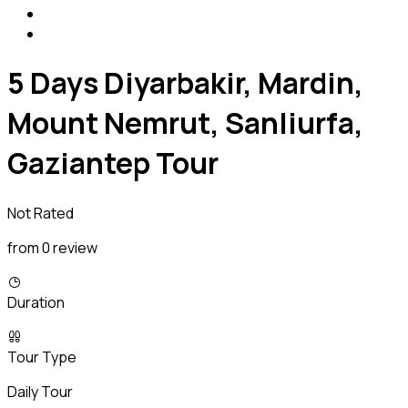
5 Days Diyarbakir, Mardin,
Mount Nemrut, Sanliurfa,
Gaziantep Tour
Not Rated
from 0 review
Duration
Tour Type
Daily Tour