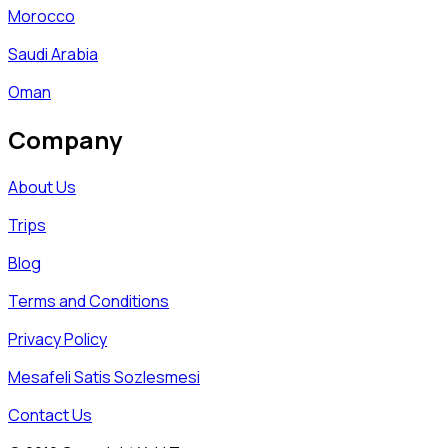
Morocco
Saudi Arabia
Oman
Company
About Us
Trips
Blog
Terms and Conditions
Privacy Policy
Mesafeli Satis Sozlesmesi
Contact Us