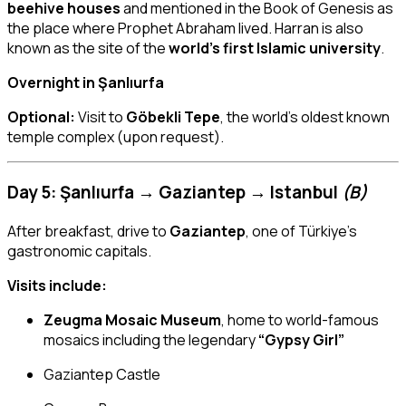
beehive houses
and mentioned in the Book of Genesis as
the place where Prophet Abraham lived. Harran is also
known as the site of the
world’s first Islamic university
.
Overnight in Şanlıurfa
Optional:
Visit to
Göbekli Tepe
, the world’s oldest known
temple complex (upon request).
Day 5: Şanlıurfa → Gaziantep → Istanbul
(B)
After breakfast, drive to
Gaziantep
, one of Türkiye’s
gastronomic capitals.
Visits include:
Zeugma Mosaic Museum
, home to world-famous
mosaics including the legendary
“Gypsy Girl”
Gaziantep Castle