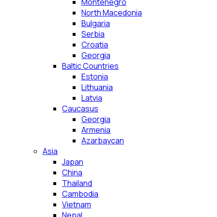
Montenegro
North Macedonia
Bulgaria
Serbia
Croatia
Georgia
Baltic Countries
Estonia
Lithuania
Latvia
Caucasus
Georgia
Armenia
Azarbaycan
Asia
Japan
China
Thailand
Cambodia
Vietnam
Nepal