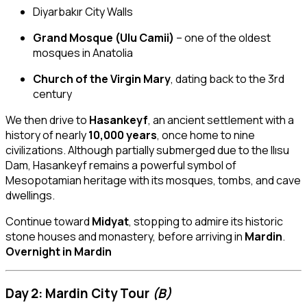
Diyarbakır City Walls
Grand Mosque (Ulu Camii)
– one of the oldest
mosques in Anatolia
Church of the Virgin Mary
, dating back to the 3rd
century
We then drive to
Hasankeyf
, an ancient settlement with a
history of nearly
10,000 years
, once home to nine
civilizations. Although partially submerged due to the Ilısu
Dam, Hasankeyf remains a powerful symbol of
Mesopotamian heritage with its mosques, tombs, and cave
dwellings.
Continue toward
Midyat
, stopping to admire its historic
stone houses and monastery, before arriving in
Mardin
.
Overnight in Mardin
Day 2: Mardin City Tour
(B)