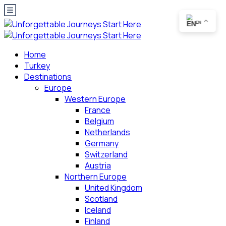
EN
Home
Turkey
Destinations
Europe
Western Europe
France
Belgium
Netherlands
Germany
Switzerland
Austria
Northern Europe
United Kingdom
Scotland
Iceland
Finland