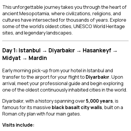
This unforgettable journey takes you through the heart of
ancient Mesopotamia, where civilizations, religions, and
cultures have intersected for thousands of years. Explore
some of the world’s oldest cities, UNESCO World Heritage
sites, and legendary landscapes.
Day 1: Istanbul → Diyarbakır → Hasankeyf →
Midyat → Mardin
Early morning pick-up from your hotel in Istanbul and
transfer to the airport for your flight to
Diyarbakır
. Upon
arrival, meet your professional guide and begin exploring
one of the oldest continuously inhabited cities in the world.
Diyarbakır, with a history spanning over
5,000 years
, is
famous for its massive
black basalt city walls
, built on a
Roman city plan with four main gates.
Visits include: