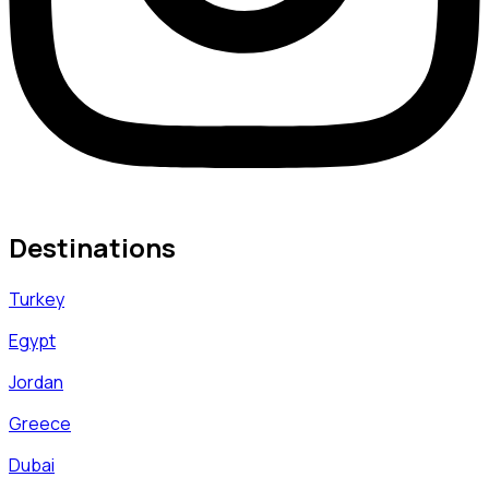
Destinations
Turkey
Egypt
Jordan
Greece
Dubai