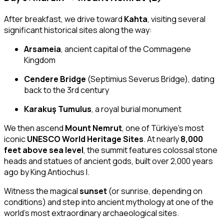
After breakfast, we drive toward
Kahta
, visiting several
significant historical sites along the way:
Arsameia
, ancient capital of the Commagene
Kingdom
Cendere Bridge
(Septimius Severus Bridge), dating
back to the 3rd century
Karakuş Tumulus
, a royal burial monument
We then ascend
Mount Nemrut
, one of Türkiye’s most
iconic
UNESCO World Heritage Sites
. At nearly
8,000
feet above sea level
, the summit features colossal stone
heads and statues of ancient gods, built over 2,000 years
ago by King Antiochus I.
Witness the magical
sunset
(or sunrise, depending on
conditions) and step into ancient mythology at one of the
world’s most extraordinary archaeological sites.