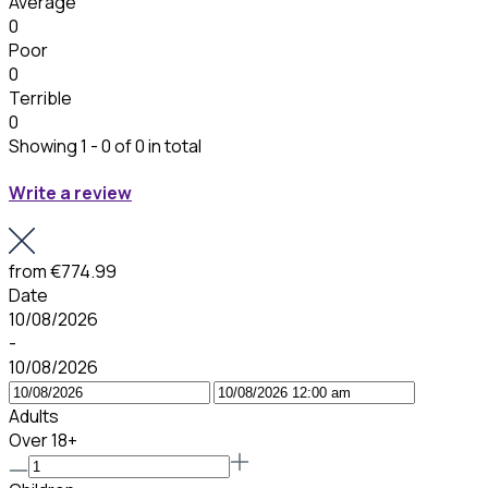
Average
0
Poor
0
Terrible
0
Showing 1 - 0 of 0 in total
Write a review
from
€774.99
Date
10/08/2026
-
10/08/2026
Adults
Over 18+