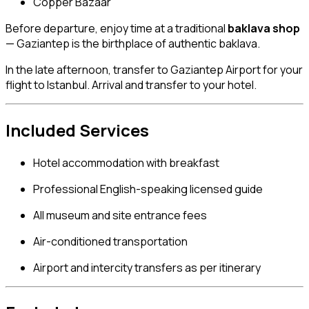
Copper Bazaar
Before departure, enjoy time at a traditional
baklava shop
— Gaziantep is the birthplace of authentic baklava.
In the late afternoon, transfer to Gaziantep Airport for your
flight to Istanbul. Arrival and transfer to your hotel.
Included Services
Hotel accommodation with breakfast
Professional English-speaking licensed guide
All museum and site entrance fees
Air-conditioned transportation
Airport and intercity transfers as per itinerary