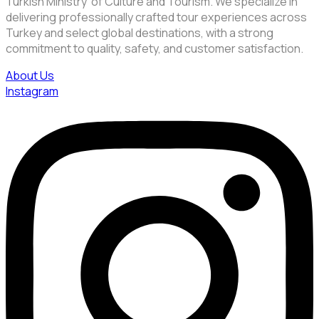
Turkish Ministry of Culture and Tourism. We specialize in
delivering professionally crafted tour experiences across
Turkey and select global destinations, with a strong
commitment to quality, safety, and customer satisfaction.
About Us
Instagram