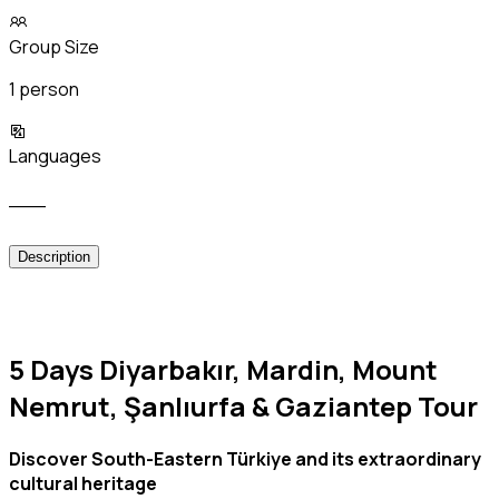
Group Size
1 person
Languages
___
Description
5 Days Diyarbakır, Mardin, Mount
Nemrut, Şanlıurfa & Gaziantep Tour
Discover South-Eastern Türkiye and its extraordinary
cultural heritage