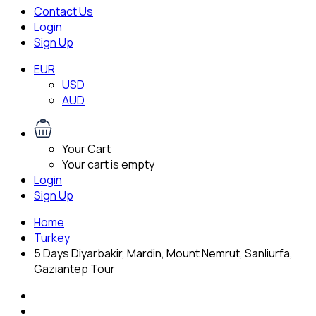
Contact Us
Login
Sign Up
EUR
USD
AUD
Your Cart
Your cart is empty
Login
Sign Up
Home
Turkey
5 Days Diyarbakir, Mardin, Mount Nemrut, Sanliurfa,
Gaziantep Tour