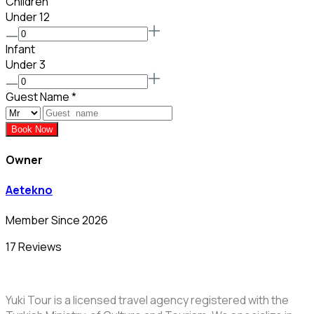
Children
Under 12
Infant
Under 3
Guest Name
*
Book Now
Owner
Aetekno
Member Since 2026
17 Reviews
Yuki Tour is a licensed travel agency registered with the