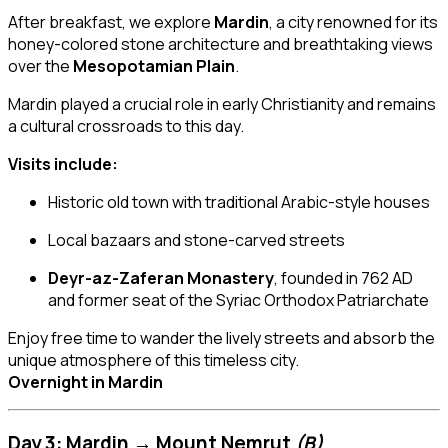
After breakfast, we explore
Mardin
, a city renowned for its
honey-colored stone architecture and breathtaking views
over the
Mesopotamian Plain
.
Mardin played a crucial role in early Christianity and remains
a cultural crossroads to this day.
Visits include:
Historic old town with traditional Arabic-style houses
Local bazaars and stone-carved streets
Deyr-az-Zaferan Monastery
, founded in 762 AD
and former seat of the Syriac Orthodox Patriarchate
Enjoy free time to wander the lively streets and absorb the
unique atmosphere of this timeless city.
Overnight in Mardin
Day 3: Mardin → Mount Nemrut
(B)