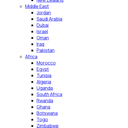
New Zealand
Middle East
Jordan
Saudi Arabia
Dubai
Israel
Oman
Iraq
Pakistan
Africa
Morocco
Egypt
Tunisia
Algeria
Uganda
South Africa
Rwanda
Ghana
Botswana
Togo
Zimbabwe