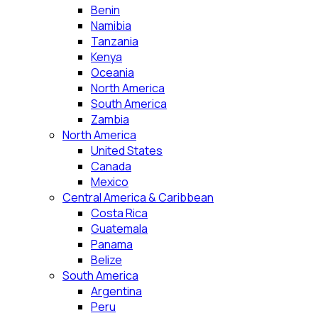
Benin
Namibia
Tanzania
Kenya
Oceania
North America
South America
Zambia
North America
United States
Canada
Mexico
Central America & Caribbean
Costa Rica
Guatemala
Panama
Belize
South America
Argentina
Peru