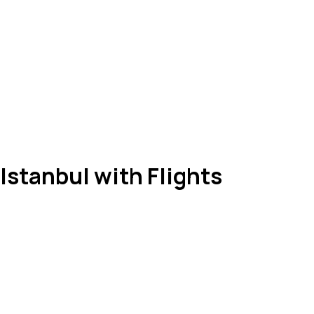
Istanbul with Flights