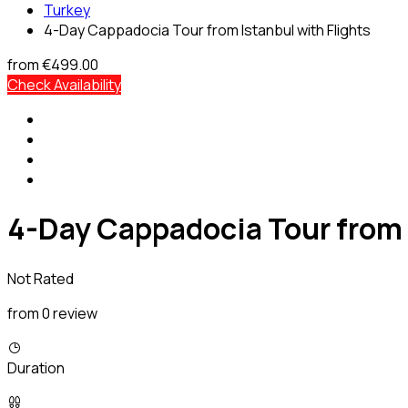
Turkey
4-Day Cappadocia Tour from Istanbul with Flights
from
€499.00
Check Availability
4-Day Cappadocia Tour from 
Not Rated
from 0 review
Duration