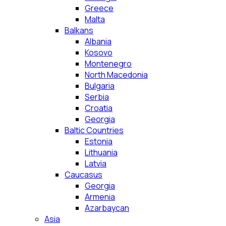
Greece
Malta
Balkans
Albania
Kosovo
Montenegro
North Macedonia
Bulgaria
Serbia
Croatia
Georgia
Baltic Countries
Estonia
Lithuania
Latvia
Caucasus
Georgia
Armenia
Azarbaycan
Asia