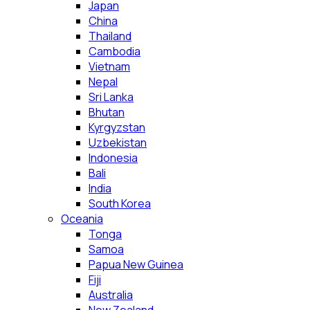
Japan
China
Thailand
Cambodia
Vietnam
Nepal
Sri Lanka
Bhutan
Kyrgyzstan
Uzbekistan
Indonesia
Bali
India
South Korea
Oceania
Tonga
Samoa
Papua New Guinea
Fiji
Australia