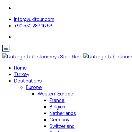
info@yukitour.com
+90 532 287 16 63
Home
Turkey
Destinations
Europe
Western Europe
France
Belgium
Netherlands
Germany
Switzerland