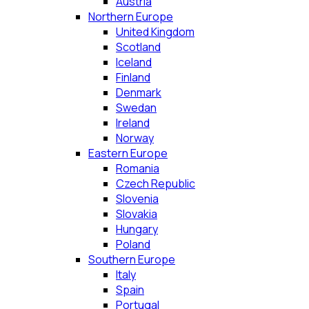
Austria
Northern Europe
United Kingdom
Scotland
Iceland
Finland
Denmark
Swedan
Ireland
Norway
Eastern Europe
Romania
Czech Republic
Slovenia
Slovakia
Hungary
Poland
Southern Europe
Italy
Spain
Portugal