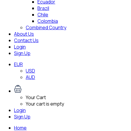
Ecuador
Brazil
Chile
Colombia
Combined Country
About Us
Contact Us
Login
Sign Up
EUR
USD
AUD
Your Cart
Your cart is empty
Login
Sign Up
Home